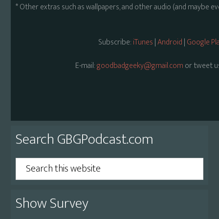
* Other extras such as wallpapers, and other audio (and maybe ev
Subscribe:
iTunes
|
Android
|
Google Pl
E-mail:
goodbadgeeky@gmail.com
or tweet u
Primary
Search GBGPodcast.com
Sidebar
Search
this
website
Show Survey