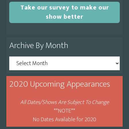
Take our survey to make our
show better
Archive By Month
Archive
By
Month
2020 Upcoming Appearances
All Dates/Shows Are Subject To Change
**NOTE**
No Dates Available for 2020