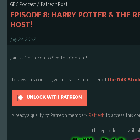
/
GBG Podcast
Patreon Post
EPISODE 8: HARRY POTTER & THE R
HOST!
July 23, 2007
Join Us On Patron To See This Content!
To view this content, you must be a member of
the D4K Stud
UNLOCK WITH PATREON
Already a qualifying Patreon member?
Refresh
to access this co
This episode is is availa