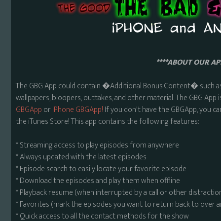
****ABOUT OUR APP
The GBG App could contain �Additional Bonus Content� such as 
wallpapers, bloopers, outtakes, and other material. The GBG App i
GBGApp
or
iPhone GBGApp!
If you don't have the GBGApp, you ca
the iTunes Store! This app contains the following features:
* Streaming access to play episodes from anywhere
* Always updated with the latest episodes
* Episode search to easily locate your favorite episode
* Download the episodes and play them when offline
* Playback resume (when interrupted by a call or other distractio
* Favorites (mark the episodes you want to return back to over 
* Quick access to all the contact methods for the show