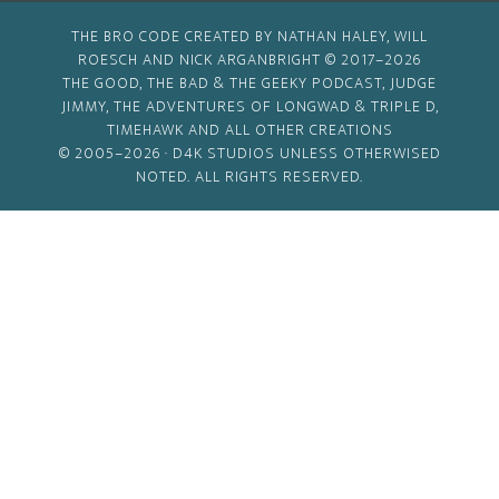
THE BRO CODE CREATED BY NATHAN HALEY, WILL
ROESCH AND NICK ARGANBRIGHT © 2017–2026
THE GOOD, THE BAD & THE GEEKY PODCAST, JUDGE
JIMMY, THE ADVENTURES OF LONGWAD & TRIPLE D,
TIMEHAWK AND ALL OTHER CREATIONS
© 2005–2026 ·
D4K STUDIOS
UNLESS OTHERWISED
NOTED. ALL RIGHTS RESERVED.