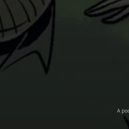
A pod