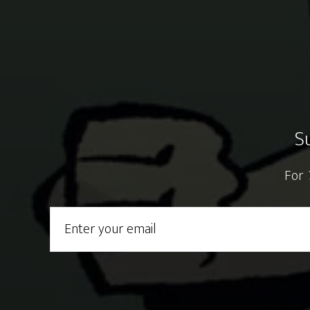
S
For