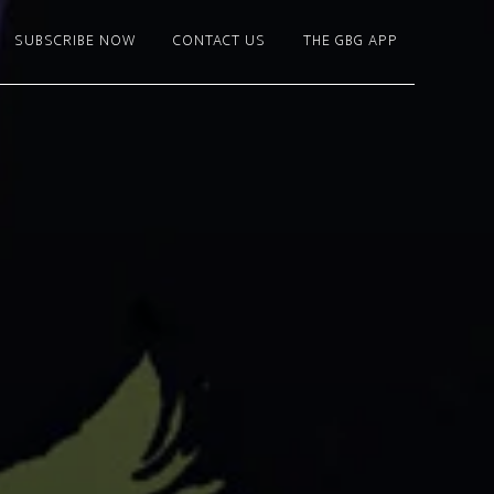
SUBSCRIBE NOW
CONTACT US
THE GBG APP