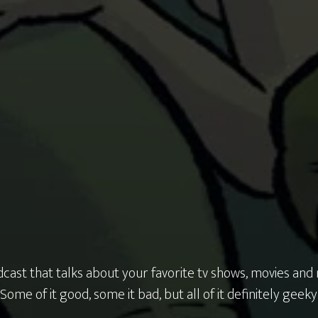
cast that talks about your favorite tv shows, movies and
Some of it good, some it bad, but all of it definitely geeky