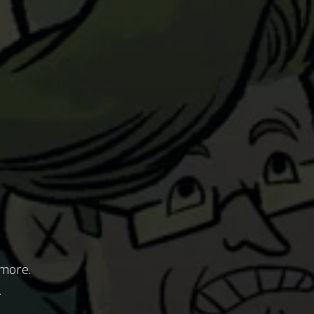
 more.
.