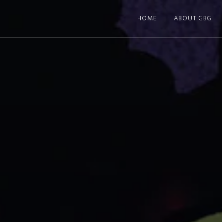
HOME
ABOUT GBG