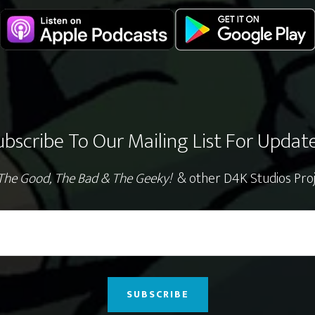
ubscribe To Our Mailing List For Update
The Good, The Bad & The Geeky!
& other D4K Studios Proj