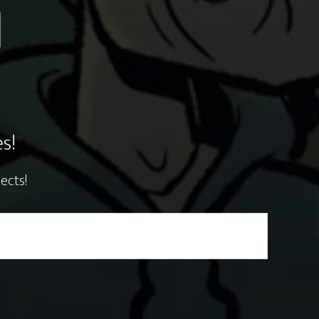
s!
ects!