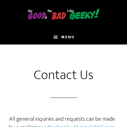
Skip
to
main
content
MENU
Contact Us
All general inquiries and requests can be made