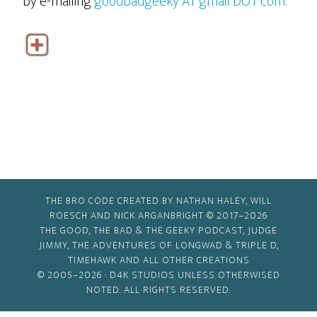
by e-mailing
goodbadgeeky AT gmail DOT com.
THE BRO CODE CREATED BY NATHAN HALEY, WILL
ROESCH AND NICK ARGANBRIGHT © 2017–2026
THE GOOD, THE BAD & THE GEEKY PODCAST, JUDGE
JIMMY, THE ADVENTURES OF LONGWAD & TRIPLE D,
TIMEHAWK AND ALL OTHER CREATIONS
© 2005–2026 ·
D4K STUDIOS
UNLESS OTHERWISED
NOTED. ALL RIGHTS RESERVED.