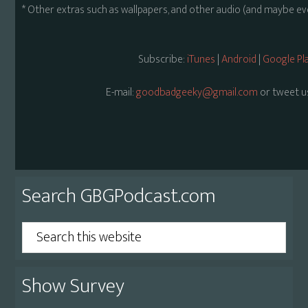
* Other extras such as wallpapers, and other audio (and maybe ev
Subscribe:
iTunes
|
Android
|
Google Pl
E-mail:
goodbadgeeky@gmail.com
or tweet u
Primary
Search GBGPodcast.com
Sidebar
Search
this
website
Show Survey