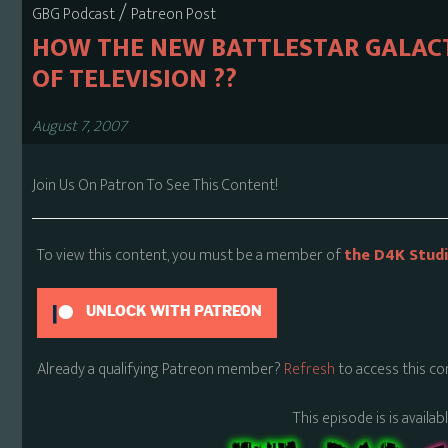
/
GBG Podcast
Patreon Post
HOW THE NEW BATTLESTAR GALACT
OF TELEVISION ??
August 7, 2007
Join Us On Patron To See This Content!
To view this content, you must be a member of
the D4K Stud
UNLOCK WITH PATREON
Already a qualifying Patreon member?
Refresh
to access this co
This episode is is availa