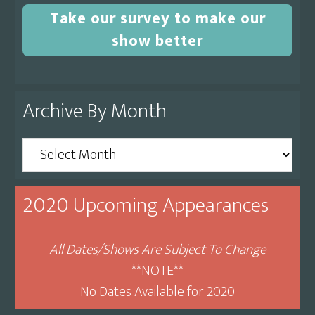
Take our survey to make our
show better
Archive By Month
Archive
By
Month
2020 Upcoming Appearances
All Dates/Shows Are Subject To Change
**NOTE**
No Dates Available for 2020