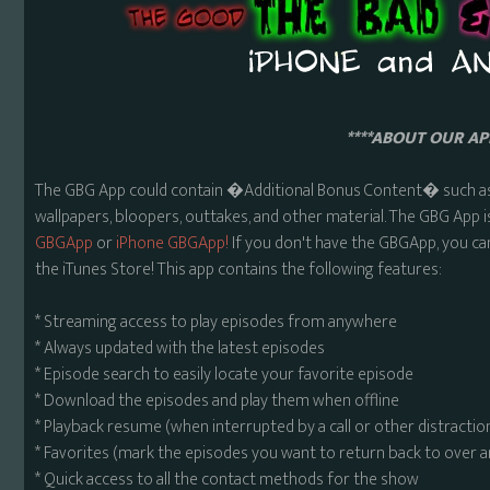
****ABOUT OUR APP
The GBG App could contain �Additional Bonus Content� such as 
wallpapers, bloopers, outtakes, and other material. The GBG App i
GBGApp
or
iPhone GBGApp!
If you don't have the GBGApp, you ca
the iTunes Store! This app contains the following features:
* Streaming access to play episodes from anywhere
* Always updated with the latest episodes
* Episode search to easily locate your favorite episode
* Download the episodes and play them when offline
* Playback resume (when interrupted by a call or other distractio
* Favorites (mark the episodes you want to return back to over 
* Quick access to all the contact methods for the show