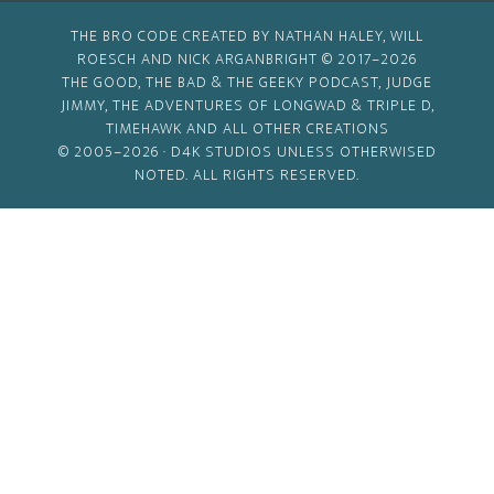
THE BRO CODE CREATED BY NATHAN HALEY, WILL
ROESCH AND NICK ARGANBRIGHT © 2017–2026
THE GOOD, THE BAD & THE GEEKY PODCAST, JUDGE
JIMMY, THE ADVENTURES OF LONGWAD & TRIPLE D,
TIMEHAWK AND ALL OTHER CREATIONS
© 2005–2026 ·
D4K STUDIOS
UNLESS OTHERWISED
NOTED. ALL RIGHTS RESERVED.