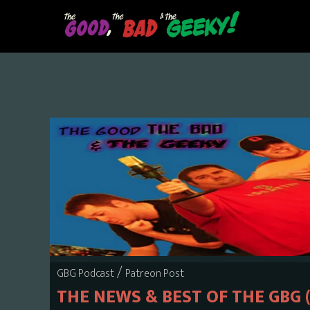
Skip
to
main
content
/
GBG Podcast
Patreon Post
THE NEWS & BEST OF THE GBG 