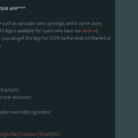
OUR APP****
uch as episodes sans openings, and in some cases,
BG App is available for users who have our
Android
 you can get the App for $1.99 via the Android Market or
:
straction)
o over and over)
maybe even video) goodies!
ogle Play
|
Stitcher
|
Email
|
RSS