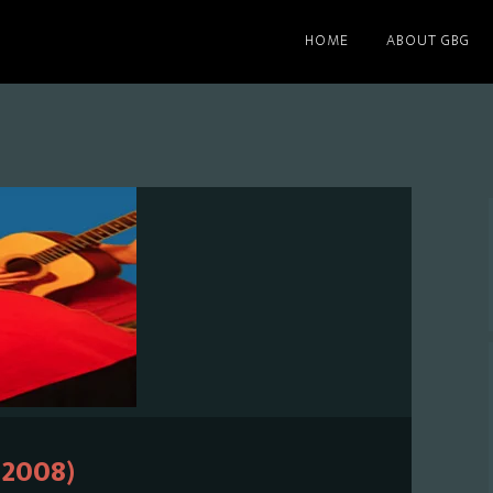
HOME
ABOUT GBG
(2008)