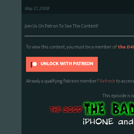
May 21, 2008
Join Us On Patron To See This Content!
To view this content, you must be a member of
the D4
UNLOCK WITH PATREON
Already a qualifying Patreon member?
Refresh
to access
This episode is i