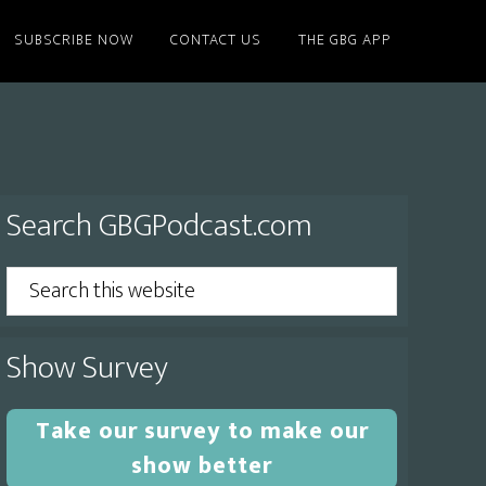
SUBSCRIBE NOW
CONTACT US
THE GBG APP
Primary
Search GBGPodcast.com
Sidebar
Search
this
website
Show Survey
Take our survey to make our
show better