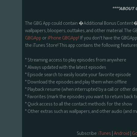
****ABOUT 
The GBG App could contain �Additional Bonus Content� s
wallpapers, bloopers, outtakes, and other material. The G
GBGApp
or
iPhone GBGApp!
If you don't have the GBGApp,
the iTunes Store! This app contains the following features
* Streaming access to play episodes from anywhere
* Always updated with the latest episodes
* Episode search to easily locate your favorite episode
* Download the episodes and play them when offline
* Playback resume (when interrupted by a call or other di
* Favorites (mark the episodes you want to return back t
* Quick access to all the contact methods for the show
* Other extras such as wallpapers, and other audio (and 
Subscribe:
iTunes
|
Android
|
Go