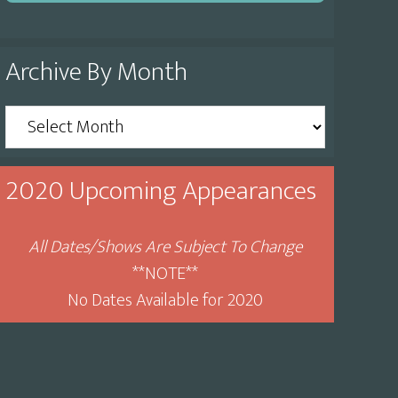
Archive By Month
Archive
By
Month
2020 Upcoming Appearances
All Dates/Shows Are Subject To Change
**NOTE**
No Dates Available for 2020