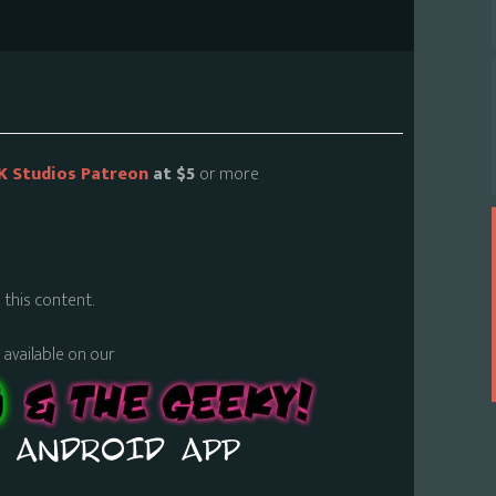
K Studios Patreon
at $5
or more
 this content.
s available on our