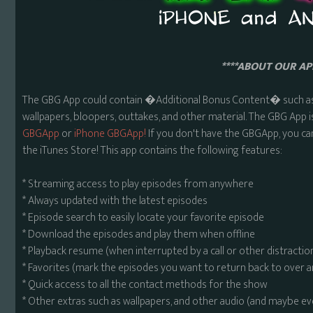
****ABOUT OUR APP
The GBG App could contain �Additional Bonus Content� such as 
wallpapers, bloopers, outtakes, and other material. The GBG App i
GBGApp
or
iPhone GBGApp!
If you don't have the GBGApp, you ca
the iTunes Store! This app contains the following features:
* Streaming access to play episodes from anywhere
* Always updated with the latest episodes
* Episode search to easily locate your favorite episode
* Download the episodes and play them when offline
* Playback resume (when interrupted by a call or other distractio
* Favorites (mark the episodes you want to return back to over 
* Quick access to all the contact methods for the show
* Other extras such as wallpapers, and other audio (and maybe ev