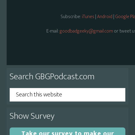
Subscribe:
iTunes
|
Android
|
Google Pl
E-mail:
goodbadgeeky@gmail.com
or tweet u
Primary
Search GBGPodcast.com
Sidebar
Search
this
website
Show Survey
Take our survey to make our