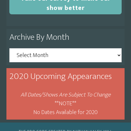
show better
Archive By Month
Archive
By
Month
2020 Upcoming Appearances
All Dates/Shows Are Subject To Change
**NOTE**
No Dates Available for 2020