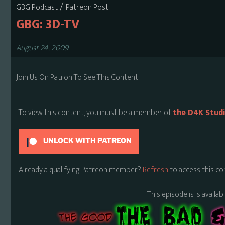
/
GBG Podcast
Patreon Post
GBG: 3D-TV
August 24, 2009
Join Us On Patron To See This Content!
To view this content, you must be a member of
the D4K Stud
UNLOCK WITH PATREON
Already a qualifying Patreon member?
Refresh
to access this co
This episode is is availa