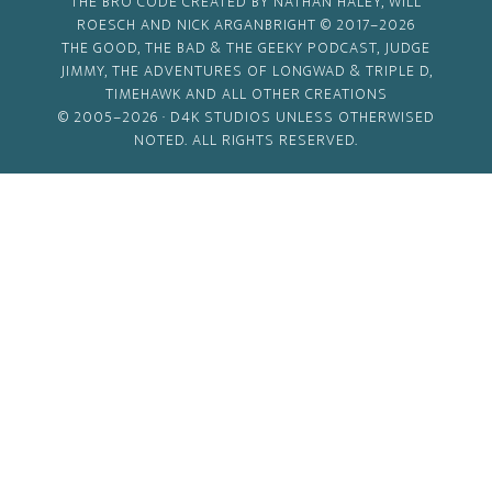
THE BRO CODE CREATED BY NATHAN HALEY, WILL
ROESCH AND NICK ARGANBRIGHT © 2017–2026
THE GOOD, THE BAD & THE GEEKY PODCAST, JUDGE
JIMMY, THE ADVENTURES OF LONGWAD & TRIPLE D,
TIMEHAWK AND ALL OTHER CREATIONS
© 2005–2026 ·
D4K STUDIOS
UNLESS OTHERWISED
NOTED. ALL RIGHTS RESERVED.