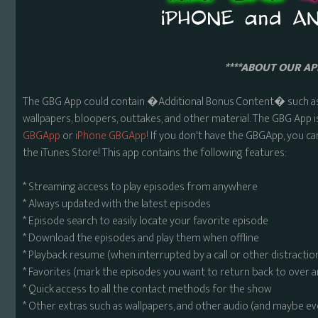
****ABOUT OUR APP
The GBG App could contain �Additional Bonus Content� such as 
wallpapers, bloopers, outtakes, and other material. The GBG App i
GBGApp
or
iPhone GBGApp!
If you don't have the GBGApp, you ca
the iTunes Store! This app contains the following features:
* Streaming access to play episodes from anywhere
* Always updated with the latest episodes
* Episode search to easily locate your favorite episode
* Download the episodes and play them when offline
* Playback resume (when interrupted by a call or other distractio
* Favorites (mark the episodes you want to return back to over 
* Quick access to all the contact methods for the show
* Other extras such as wallpapers, and other audio (and maybe ev