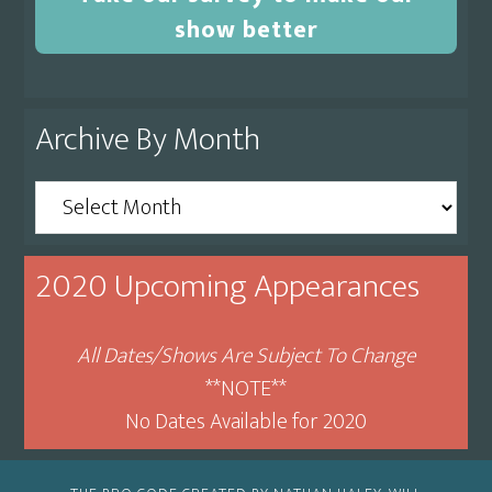
show better
Archive By Month
Archive
By
Month
2020 Upcoming Appearances
All Dates/Shows Are Subject To Change
**NOTE**
No Dates Available for 2020