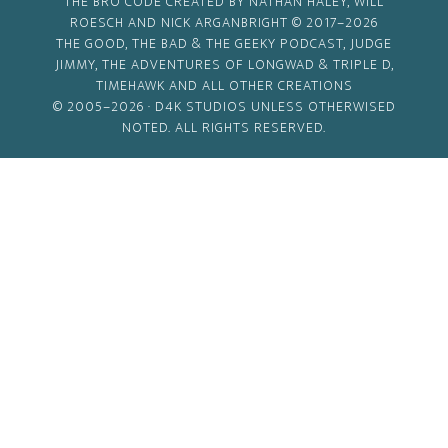
THE BRO CODE CREATED BY NATHAN HALEY, WILL
ROESCH AND NICK ARGANBRIGHT © 2017–2026
THE GOOD, THE BAD & THE GEEKY PODCAST, JUDGE
JIMMY, THE ADVENTURES OF LONGWAD & TRIPLE D,
TIMEHAWK AND ALL OTHER CREATIONS
© 2005–2026 ·
D4K STUDIOS
UNLESS OTHERWISED
NOTED. ALL RIGHTS RESERVED.