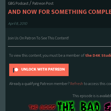
/
GBG Podcast
Patreon Post
AND NOW FOR SOMETHING COMPLE
April 8, 2010
Join Us On Patron To See This Content!
To view this content, you must be a member of
the D4K Stud
UNLOCK WITH PATREON
Already a qualifying Patreon member?
Refresh
to access this co
This episode is is availa