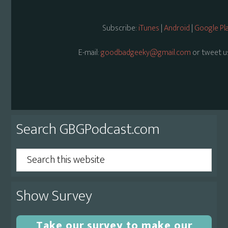
Subscribe:
iTunes
|
Android
|
Google Pl
E-mail:
goodbadgeeky@gmail.com
or tweet u
Primary
Search GBGPodcast.com
Sidebar
Search
this
website
Show Survey
Take our survey to make our