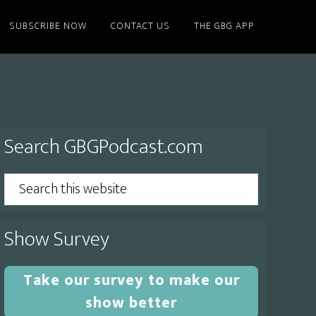
SUBSCRIBE NOW
CONTACT US
THE GBG APP
Primary
Search GBGPodcast.com
Sidebar
Search
this
website
Show Survey
Take our survey to make our
show better