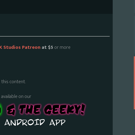
K Studios Patreon
at $5
or more
 this content.
s available on our