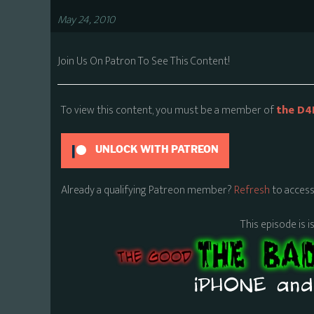
May 24, 2010
Join Us On Patron To See This Content!
To view this content, you must be a member of
the D4
UNLOCK WITH PATREON
Already a qualifying Patreon member?
Refresh
to access
This episode is i