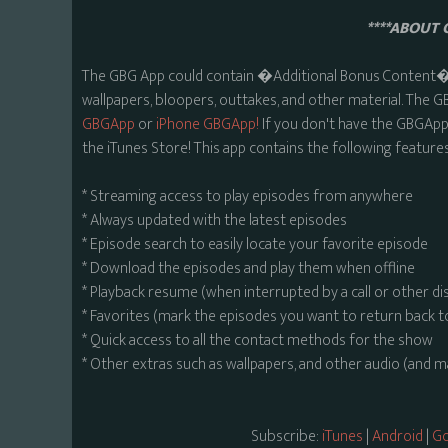
****ABOUT 
The GBG App could contain �Additional Bonus Content� s
wallpapers, bloopers, outtakes, and other material. The G
GBGApp
or
iPhone GBGApp!
If you don't have the GBGApp,
the iTunes Store! This app contains the following features
* Streaming access to play episodes from anywhere
* Always updated with the latest episodes
* Episode search to easily locate your favorite episode
* Download the episodes and play them when offline
* Playback resume (when interrupted by a call or other di
* Favorites (mark the episodes you want to return back t
* Quick access to all the contact methods for the show
* Other extras such as wallpapers, and other audio (and 
Subscribe:
iTunes
|
Android
|
Go