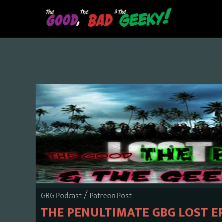
Skip
to
main
content
/
GBG Podcast
Patreon Post
THE PENULTIMATE GBG LOST E