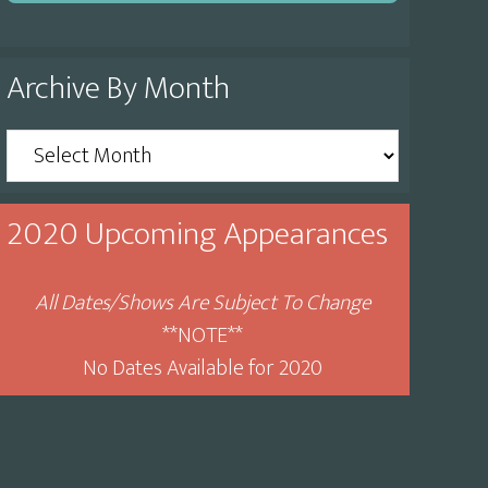
Archive By Month
Archive
By
Month
2020 Upcoming Appearances
All Dates/Shows Are Subject To Change
**NOTE**
No Dates Available for 2020