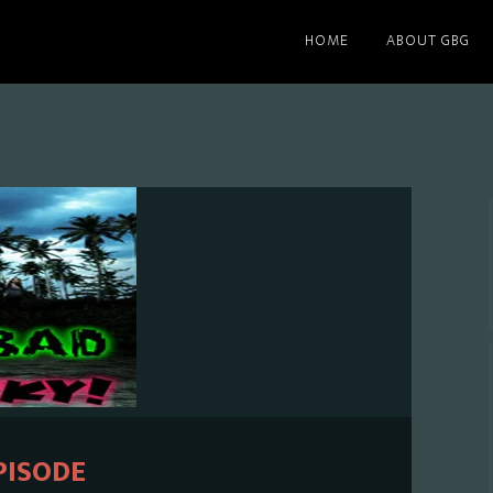
HOME
ABOUT GBG
PISODE