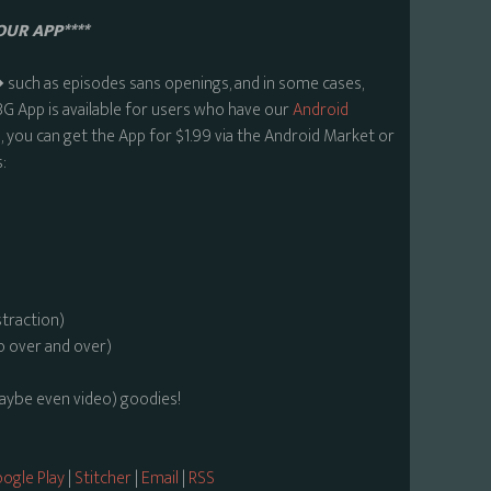
OUR APP****
uch as episodes sans openings, and in some cases,
BG App is available for users who have our
Android
 you can get the App for $1.99 via the Android Market or
:
straction)
o over and over)
maybe even video) goodies!
ogle Play
|
Stitcher
|
Email
|
RSS