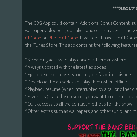
****ABOUT 
The GBG App could contain “Additional Bonus Content” su
wallpapers, bloopers, outtakes, and other material. The G
GBGApp
or
iPhone GBGApp!
If you don't have the GBGApp,
the iTunes Store! This app contains the following features
* Streaming access to play episodes from anywhere
* Always updated with the latest episodes
* Episode search to easily locate your favorite episode
* Download the episodes and play them when offline
* Playback resume (when interrupted by a call or other di
* Favorites (mark the episodes you want to return back t
* Quick access to all the contact methods for the show
* Other extras such as wallpapers, and other audio (and 