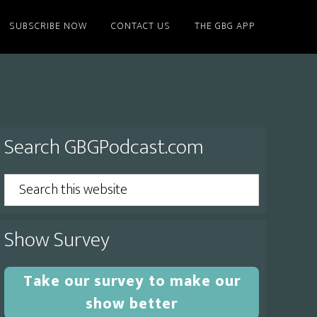
SUBSCRIBE NOW
CONTACT US
THE GBG APP
Primary
Search GBGPodcast.com
Sidebar
Search
this
website
Show Survey
Take our survey to make our
show better