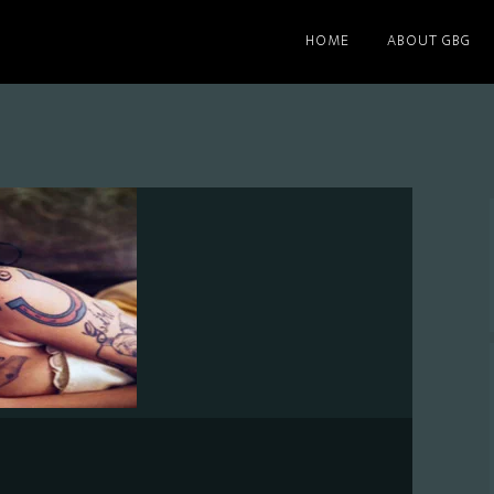
HOME
ABOUT GBG