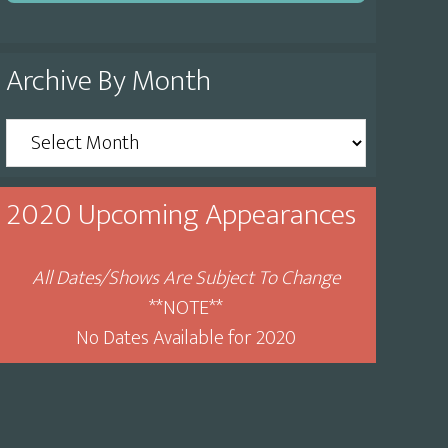
Archive By Month
Archive
By
Month
2020 Upcoming Appearances
All Dates/Shows Are Subject To Change
**NOTE**
No Dates Available for 2020