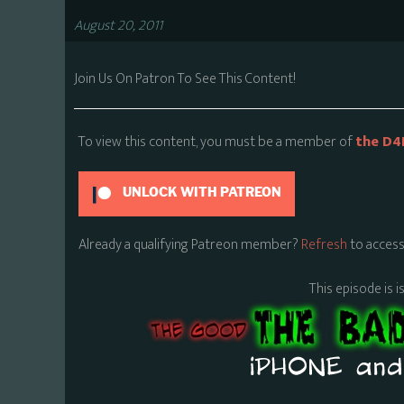
August 20, 2011
Join Us On Patron To See This Content!
To view this content, you must be a member of
the D4
UNLOCK WITH PATREON
Already a qualifying Patreon member?
Refresh
to access
This episode is i