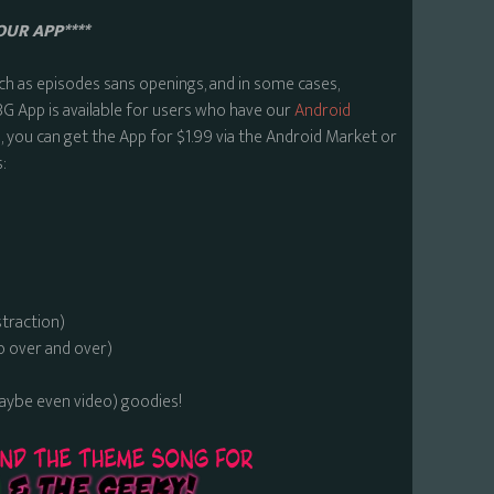
OUR APP****
ch as episodes sans openings, and in some cases,
BG App is available for users who have our
Android
 you can get the App for $1.99 via the Android Market or
:
straction)
o over and over)
maybe even video) goodies!