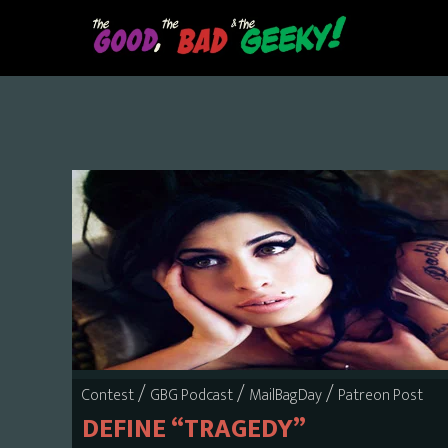
Skip
to
main
content
/
/
/
Contest
GBG Podcast
MailBagDay
Patreon Post
DEFINE “TRAGEDY”