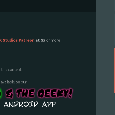
K Studios Patreon
at $5
or more
 this content.
s available on our