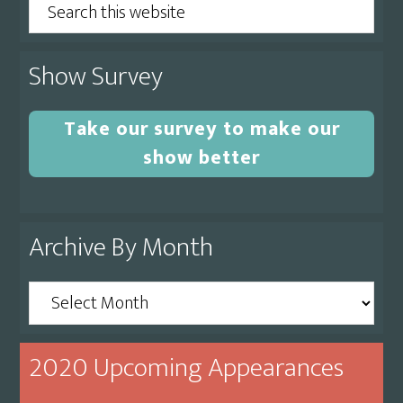
Search
this
website
Show Survey
Take our survey to make our
show better
Archive By Month
Archive
By
Month
2020 Upcoming Appearances