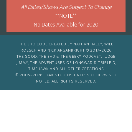
All Dates/Shows Are Subject To Change
**NOTE**
No Dates Available for 2020
THE BRO CODE CREATED BY NATHAN HALEY, WILL
ROESCH AND NICK ARGANBRIGHT © 2017–2026
THE GOOD, THE BAD & THE GEEKY PODCAST, JUDGE
JIMMY, THE ADVENTURES OF LONGWAD & TRIPLE D,
TIMEHAWK AND ALL OTHER CREATIONS
© 2005–2026 ·
D4K STUDIOS
UNLESS OTHERWISED
NOTED. ALL RIGHTS RESERVED.