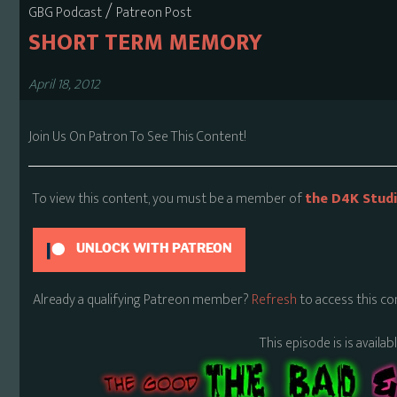
/
GBG Podcast
Patreon Post
SHORT TERM MEMORY
April 18, 2012
Join Us On Patron To See This Content!
To view this content, you must be a member of
the D4K Stud
UNLOCK WITH PATREON
Already a qualifying Patreon member?
Refresh
to access this co
This episode is is availa