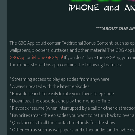
****ABOUT OUR APP
The GBG App could contain “Additional Bonus Content” such as ep
wallpapers, bloopers, outtakes, and other material. The GBG App i
GBGApp
or
iPhone GBGApp!
If you don't have the GBGApp, you ca
the iTunes Store! This app contains the following features:
* Streaming access to play episodes from anywhere
* Always updated with the latest episodes
* Episode search to easily locate your favorite episode
* Download the episodes and play them when offline
* Playback resume (when interrupted by a call or other distractio
* Favorites (mark the episodes you want to return back to over 
* Quick access to all the contact methods for the show
* Other extras such as wallpapers, and other audio (and maybe ev