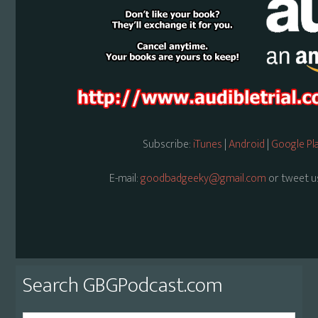
Subscribe:
iTunes
|
Android
|
Google Pl
E-mail:
goodbadgeeky@gmail.com
or tweet u
Primary
Search GBGPodcast.com
Sidebar