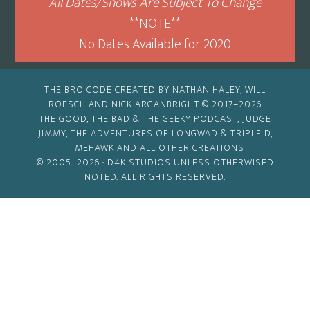
All Dates/Shows Are Subject To Change
**NOTE**
No Dates Available for 2020
THE BRO CODE CREATED BY NATHAN HALEY, WILL
ROESCH AND NICK ARGANBRIGHT © 2017–2026
THE GOOD, THE BAD & THE GEEKY PODCAST, JUDGE
JIMMY, THE ADVENTURES OF LONGWAD & TRIPLE D,
TIMEHAWK AND ALL OTHER CREATIONS
© 2005–2026 ·
D4K STUDIOS
UNLESS OTHERWISED
NOTED. ALL RIGHTS RESERVED.