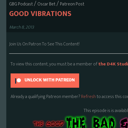
/
/
GBG Podcast
Oscar Bet
Patreon Post
GOOD VIBRATIONS
March 8, 2013
Join Us On Patron To See This Content!
To view this content, you must be a member of
the D4K Stud
UNLOCK WITH PATREON
Already a qualifying Patreon member?
Refresh
to access this co
This episode is is availa