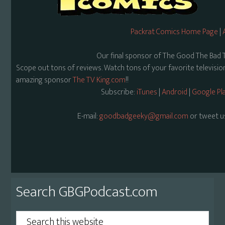
Packrat Comics Home Page
|
Our final sponsor of The Good The Bad 
Scope out tons of reviews. Watch tons of your favorite televisi
amazing sponsor
The TV King.com
!!
Subscribe:
iTunes
|
Android
|
Google Pl
E-mail:
goodbadgeeky@gmail.com
or tweet u
Primary
Search GBGPodcast.com
Sidebar
Search