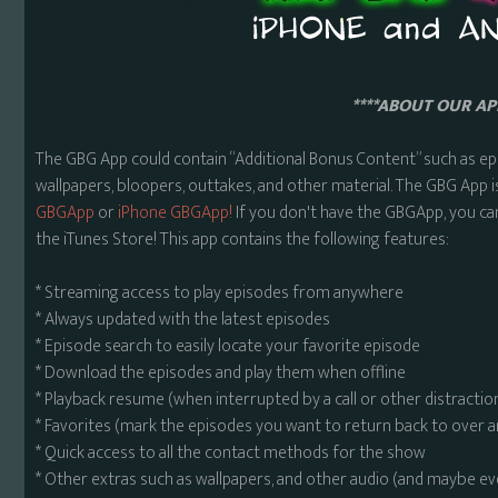
****ABOUT OUR APP
The GBG App could contain “Additional Bonus Content” such as ep
wallpapers, bloopers, outtakes, and other material. The GBG App i
GBGApp
or
iPhone GBGApp!
If you don't have the GBGApp, you ca
the iTunes Store! This app contains the following features:
* Streaming access to play episodes from anywhere
* Always updated with the latest episodes
* Episode search to easily locate your favorite episode
* Download the episodes and play them when offline
* Playback resume (when interrupted by a call or other distractio
* Favorites (mark the episodes you want to return back to over 
* Quick access to all the contact methods for the show
* Other extras such as wallpapers, and other audio (and maybe ev