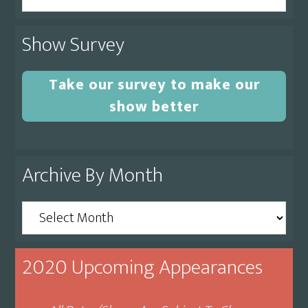
this
website
Show Survey
Take our survey to make our
show better
Archive By Month
Archive
By
Month
2020 Upcoming Appearances