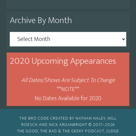
Archive By Month
Archive
By
Month
2020 Upcoming Appearances
All Dates/Shows Are Subject To Change
**NOTE**
No Dates Available for 2020
THE BRO CODE CREATED BY NATHAN HALEY, WILL
ROESCH AND NICK ARGANBRIGHT © 2017–2026
THE GOOD, THE BAD & THE GEEKY PODCAST, JUDGE