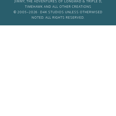
JIMMY, THE ADVENTURES OF LONGWAD & TRIPLE D,
TIMEHAWK AND ALL OTHER CREATIONS
© 2005–2026 ·
D4K STUDIOS
UNLESS OTHERWISED
NOTED. ALL RIGHTS RESERVED.