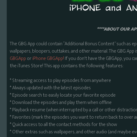
****ABOUT OUR APP
The GBG App could contain “Additional Bonus Content” such as ep
wallpapers, bloopers, outtakes, and other material. The GBG App i
GBGApp
or
iPhone GBGApp!
If you don't have the GBGApp, you ca
the iTunes Store! This app contains the following features:
* Streaming access to play episodes from anywhere
* Always updated with the latest episodes
* Episode search to easily locate your favorite episode
* Download the episodes and play them when offline
* Playback resume (when interrupted by a call or other distractio
* Favorites (mark the episodes you want to return back to over 
* Quick access to all the contact methods for the show
* Other extras such as wallpapers, and other audio (and maybe ev