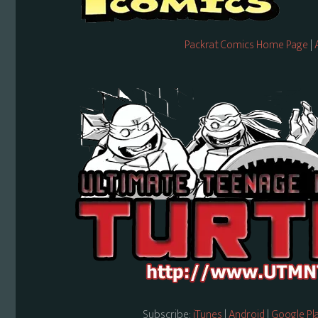
Packrat Comics Home Page
|
Subscribe:
iTunes
|
Android
|
Google Pl