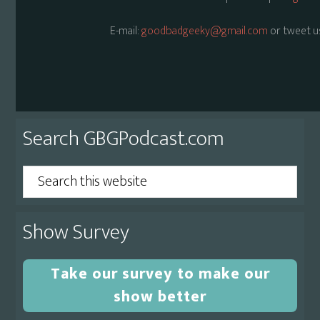
E-mail:
goodbadgeeky@gmail.com
or tweet u
Primary
Search GBGPodcast.com
Sidebar
Search
this
website
Show Survey
Take our survey to make our
show better