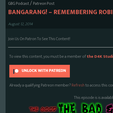
/
GBG Podcast
Patreon Post
BANGARANG! – REMEMBERING ROBI
August 12, 2014
Join Us On Patron To See This Content!
To view this content, you must be a member of
the D4K Stud
UNLOCK WITH PATREON
Already a qualifying Patreon member?
Refresh
to access this co
This episode is is availa