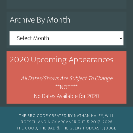
Archive By Month
Archive
By
Month
2020 Upcoming Appearances
All Dates/Shows Are Subject To Change
**NOTE**
No Dates Available for 2020
THE BRO CODE CREATED BY NATHAN HALEY, WILL
ROESCH AND NICK ARGANBRIGHT © 2017–2026
THE GOOD, THE BAD & THE GEEKY PODCAST, JUDGE