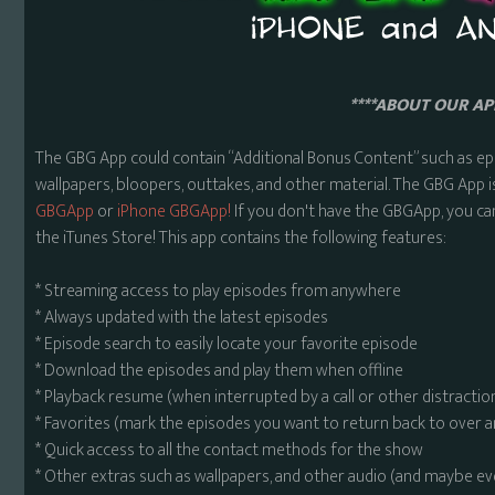
****ABOUT OUR APP
The GBG App could contain “Additional Bonus Content” such as ep
wallpapers, bloopers, outtakes, and other material. The GBG App i
GBGApp
or
iPhone GBGApp!
If you don't have the GBGApp, you ca
the iTunes Store! This app contains the following features:
* Streaming access to play episodes from anywhere
* Always updated with the latest episodes
* Episode search to easily locate your favorite episode
* Download the episodes and play them when offline
* Playback resume (when interrupted by a call or other distractio
* Favorites (mark the episodes you want to return back to over 
* Quick access to all the contact methods for the show
* Other extras such as wallpapers, and other audio (and maybe ev