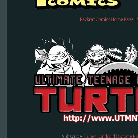
Packrat Comics Home Page
|
Subscribe:
iTunes
|
Android
|
Google Pl