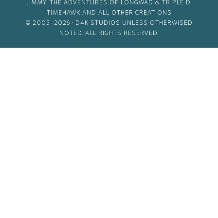
JIMMY, THE ADVENTURES OF LONGWAD & TRIPLE D,
TIMEHAWK AND ALL OTHER CREATIONS
© 2005–2026 ·
D4K STUDIOS
UNLESS OTHERWISED
NOTED. ALL RIGHTS RESERVED.