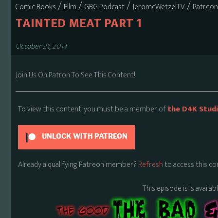
/
/
/
/
Comic Books
Film
GBG Podcast
JeromeWetzelTV
Patreon
TAINTED MEAT PART 1
October 31, 2014
Join Us On Patron To See This Content!
To view this content, you must be a member of
the D4K Stud
UNLOCK WITH PATREON
Already a qualifying Patreon member?
Refresh
to access this co
This episode is is availa