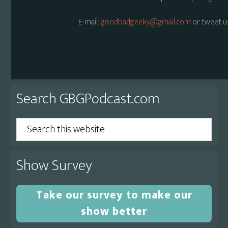
E-mail:
goodbadgeeky@gmail.com
or tweet u
Primary
Search GBGPodcast.com
Sidebar
Search
this
website
Show Survey
Take our survey to make our
show better