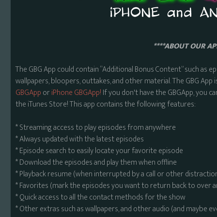
****ABOUT OUR APP
The GBG App could contain “Additional Bonus Content” such as ep
wallpapers, bloopers, outtakes, and other material. The GBG App i
GBGApp
or
iPhone GBGApp!
If you don't have the GBGApp, you ca
the iTunes Store! This app contains the following features:
* Streaming access to play episodes from anywhere
* Always updated with the latest episodes
* Episode search to easily locate your favorite episode
* Download the episodes and play them when offline
* Playback resume (when interrupted by a call or other distractio
* Favorites (mark the episodes you want to return back to over 
* Quick access to all the contact methods for the show
* Other extras such as wallpapers, and other audio (and maybe ev