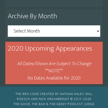
Archive By Month
Archive
By
Month
2020 Upcoming Appearances
All Dates/Shows Are Subject To Change
**NOTE**
No Dates Available for 2020
THE BRO CODE CREATED BY NATHAN HALEY, WILL
ROESCH AND NICK ARGANBRIGHT © 2017–2026
THE GOOD, THE BAD & THE GEEKY PODCAST, JUDGE