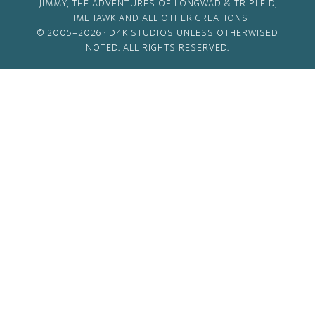
JIMMY, THE ADVENTURES OF LONGWAD & TRIPLE D,
TIMEHAWK AND ALL OTHER CREATIONS
© 2005–2026 ·
D4K STUDIOS
UNLESS OTHERWISED
NOTED. ALL RIGHTS RESERVED.