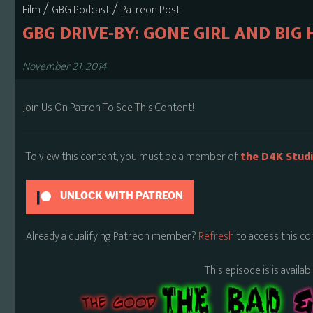
/
/
Film
GBG Podcast
Patreon Post
GBG DRIVE-BY: GONE GIRL AND BIG 
November 21, 2014
Join Us On Patron To See This Content!
To view this content, you must be a member of
the D4K Stud
UNLOCK WITH PATREON
Already a qualifying Patreon member?
Refresh
to access this co
This episode is is availa