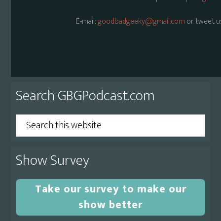
E-mail:
goodbadgeeky@gmail.com
or tweet u
Primary
Search GBGPodcast.com
Sidebar
Search
this
website
Show Survey
Take our survey to make our
show better