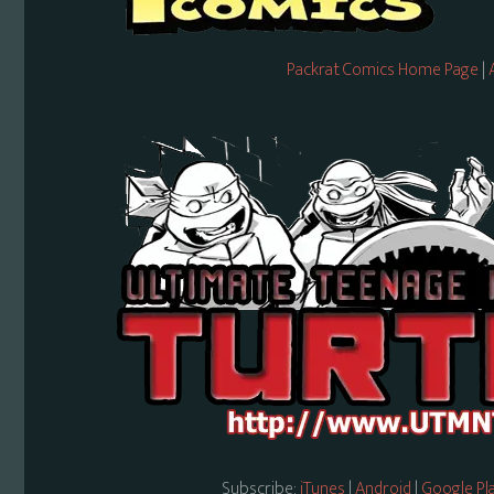
Packrat Comics Home Page
|
Subscribe:
iTunes
|
Android
|
Google Pl