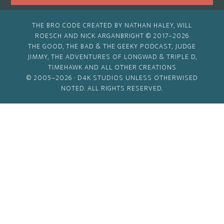
THE BRO CODE CREATED BY NATHAN HALEY, WILL
ROESCH AND NICK ARGANBRIGHT © 2017–2026
THE GOOD, THE BAD & THE GEEKY PODCAST, JUDGE
JIMMY, THE ADVENTURES OF LONGWAD & TRIPLE D,
TIMEHAWK AND ALL OTHER CREATIONS
© 2005–2026 ·
D4K STUDIOS
UNLESS OTHERWISED
NOTED. ALL RIGHTS RESERVED.