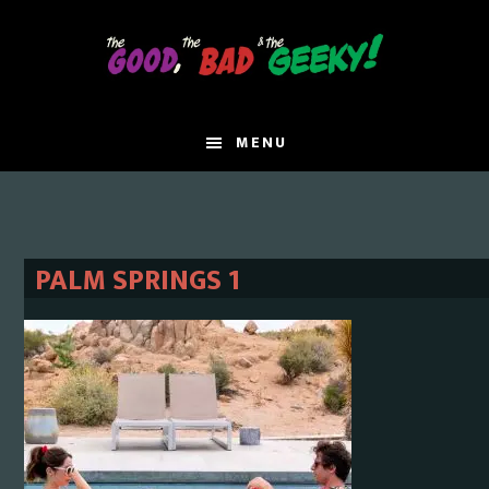
Skip
Skip
to
to
main
primary
content
sidebar
MENU
PALM SPRINGS 1