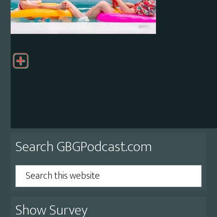
Primary
Search GBGPodcast.com
Sidebar
Search
this
website
Show Survey