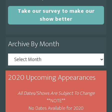
Take our survey to make our
show better
Archive By Month
Archive
By
Month
2020 Upcoming Appearances
All Dates/Shows Are Subject To Change
**NOTE**
No Dates Available for 2020