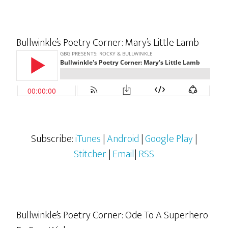
Bullwinkle’s Poetry Corner: Mary’s Little Lamb
Subscribe:
iTunes
|
Android
|
Google Play
|
Stitcher
|
Email
|
RSS
Bullwinkle’s Poetry Corner: Ode To A Superhero