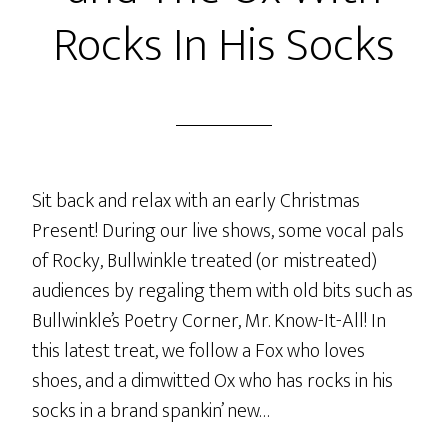
Rocks In His Socks
Sit back and relax with an early Christmas
Present! During our live shows, some vocal pals
of Rocky, Bullwinkle treated (or mistreated)
audiences by regaling them with old bits such as
Bullwinkle’s Poetry Corner, Mr. Know-It-All! In
this latest treat, we follow a Fox who loves
shoes, and a dimwitted Ox who has rocks in his
socks in a brand spankin’ new…