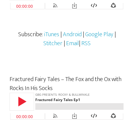
Subscribe:
iTunes
|
Android
|
Google Play
|
Stitcher
|
Email
|
RSS
Fractured Fairy Tales – The Fox and the Ox with
Rocks In His Socks