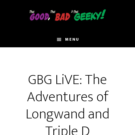
Skip
to
main
content
MENU
GBG LiVE: The
Adventures of
Longwand and
Triple D