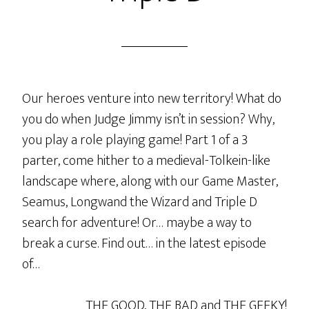
Our heroes venture into new territory! What do
you do when Judge Jimmy isn’t in session? Why,
you play a role playing game! Part 1 of a 3
parter, come hither to a medieval-Tolkein-like
landscape where, along with our Game Master,
Seamus, Longwand the Wizard and Triple D
search for adventure! Or… maybe a way to
break a curse. Find out… in the latest episode
of…
THE GOOD, THE BAD and THE GEEKY!