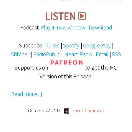
Podcast:
Play in new window
|
Download
Subscribe:
iTunes
|
Spotify
|
Google Play
|
Stitcher
|
RadioPublic
|
iHeart Radio
|
Email
|
RSS
Support us on
to get the HQ
Version of this Episode!
about
[Read more…]
GBG
LiVE:
October 27, 2017
Leave a Comment
The
Adventures