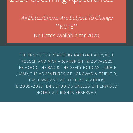
All Dates/Shows Are Subject To Change
**NOTE**
No Dates Available for 2020
THE BRO CODE CREATED BY NATHAN HALEY, WILL
ROESCH AND NICK ARGANBRIGHT © 2017–2026
THE GOOD, THE BAD & THE GEEKY PODCAST, JUDGE
JIMMY, THE ADVENTURES OF LONGWAD & TRIPLE D,
TIMEHAWK AND ALL OTHER CREATIONS
© 2005–2026 ·
D4K STUDIOS
UNLESS OTHERWISED
NOTED. ALL RIGHTS RESERVED.