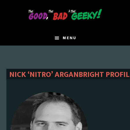
Skip
Skip
to
to
main
primary
content
sidebar
MENU
NICK ‘NITRO’ ARGANBRIGHT PROFIL