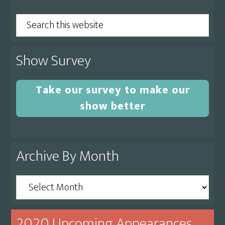
Sidebar
Search
this
website
Show Survey
Take our survey to make our
show better
Archive By Month
Archive
By
Month
2020 Upcoming Appearances