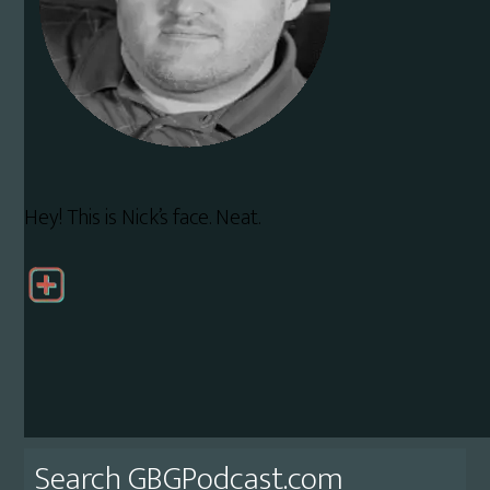
Hey! This is Nick’s face. Neat.
Primary
Search GBGPodcast.com