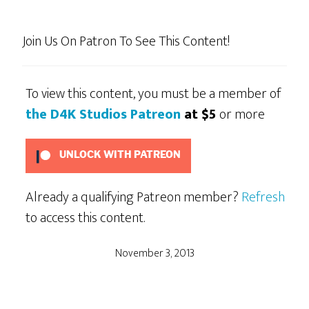
Join Us On Patron To See This Content!
To view this content, you must be a member of
the D4K Studios Patreon
at $5
or more
UNLOCK WITH PATREON
Already a qualifying Patreon member?
Refresh
to access this content.
November 3, 2013