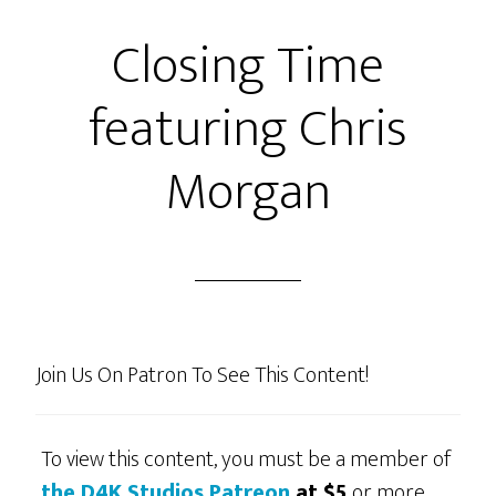
Closing Time
featuring Chris
Morgan
Join Us On Patron To See This Content!
To view this content, you must be a member of
the D4K Studios Patreon
at $5
or more