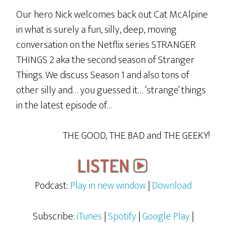
Our hero Nick welcomes back out Cat McAlpine
in what is surely a fun, silly, deep, moving
conversation on the Netflix series STRANGER
THINGS 2 aka the second season of Stranger
Things. We discuss Season 1 and also tons of
other silly and… you guessed it… ‘strange’ things
in the latest episode of…
THE GOOD, THE BAD and THE GEEKY!
Podcast:
Play in new window
|
Download
Subscribe:
iTunes
|
Spotify
|
Google Play
|