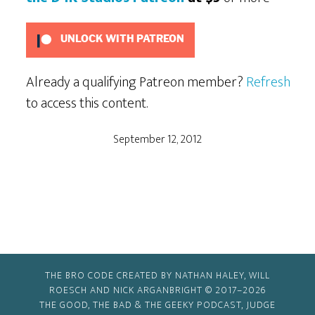
UNLOCK WITH PATREON
Already a qualifying Patreon member?
Refresh
to access this content.
September 12, 2012
THE BRO CODE CREATED BY NATHAN HALEY, WILL
ROESCH AND NICK ARGANBRIGHT © 2017–2026
THE GOOD, THE BAD & THE GEEKY PODCAST, JUDGE