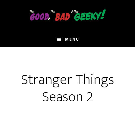
Skip
to
main
content
MENU
Stranger Things
Season 2