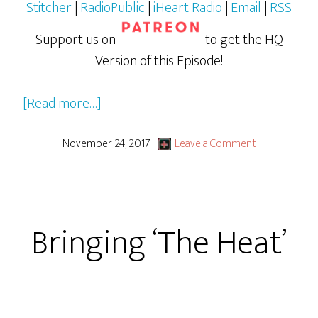
Stitcher
|
RadioPublic
|
iHeart Radio
|
Email
|
RSS
Support us on
to get the HQ
Version of this Episode!
about
[Read more…]
Stranger
Things
November 24, 2017
Leave a Comment
Season
2
Bringing ‘The Heat’