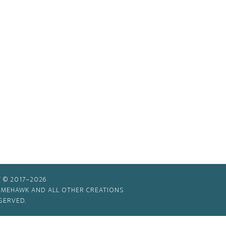
 © 2017–2026
TIMEHAWK AND ALL OTHER CREATIONS
SERVED.