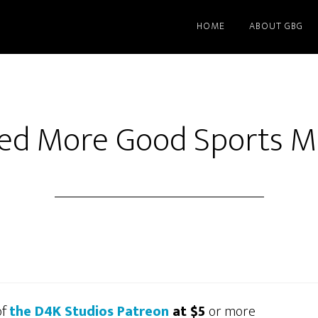
HOME
ABOUT GBG
d More Good Sports M
of
the D4K Studios Patreon
at $5
or more