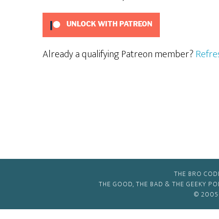
UNLOCK WITH PATREON
Already a qualifying Patreon member?
Refre
THE BRO COD
THE GOOD, THE BAD & THE GEEKY P
© 2005