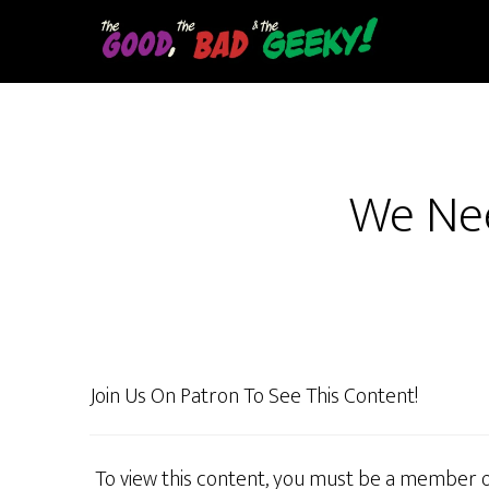
Skip
to
main
content
We Nee
Join Us On Patron To See This Content!
To view this content, you must be a member 