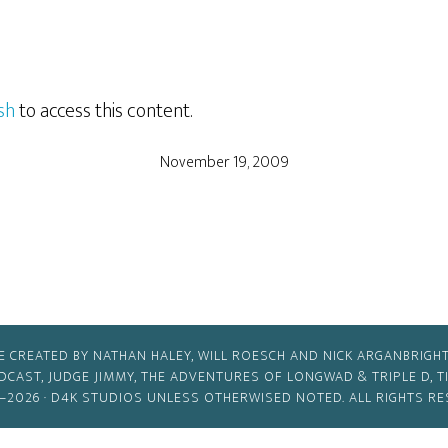
sh
to access this content.
November 19, 2009
E CREATED BY NATHAN HALEY, WILL ROESCH AND NICK ARGANBRIGHT
ODCAST, JUDGE JIMMY, THE ADVENTURES OF LONGWAD & TRIPLE D, 
–2026 ·
D4K STUDIOS
UNLESS OTHERWISED NOTED. ALL RIGHTS RE