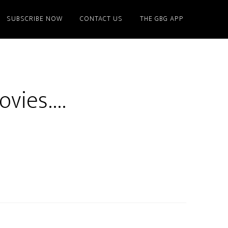
SUBSCRIBE NOW
CONTACT US
THE GBG APP
ovies….