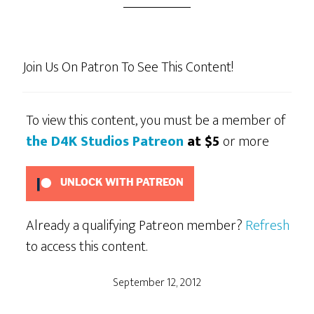
Join Us On Patron To See This Content!
To view this content, you must be a member of
the D4K Studios Patreon
at $5
or more
UNLOCK WITH PATREON
Already a qualifying Patreon member?
Refresh
to access this content.
September 12, 2012