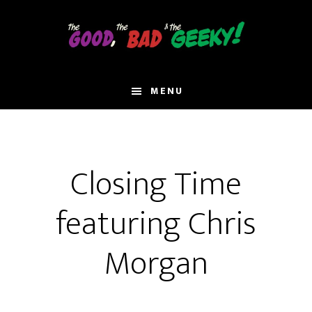
Skip
to
main
content
MENU
Closing Time
featuring Chris
Morgan