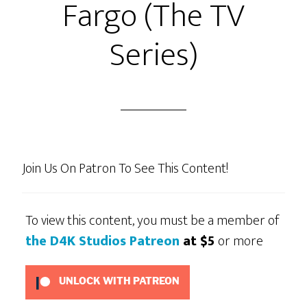
Fargo (The TV
Ep24
–
Series)
“Fiddle
Me
This!”
or
“The
Big
Join Us On Patron To See This Content!
Double
Cross!”
To view this content, you must be a member of
the D4K Studios Patreon
at $5
or more
UNLOCK WITH PATREON