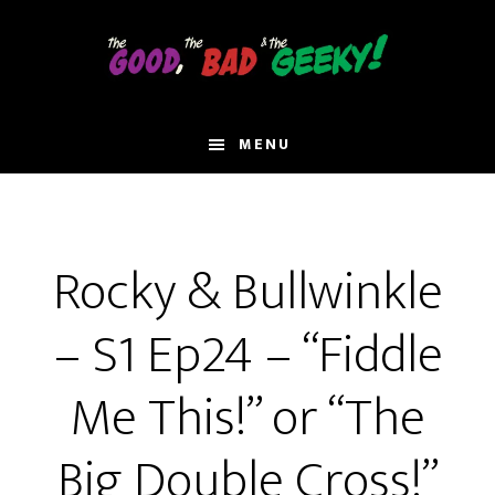
Skip
to
main
content
MENU
Rocky & Bullwinkle
– S1 Ep24 – “Fiddle
Me This!” or “The
Big Double Cross!”