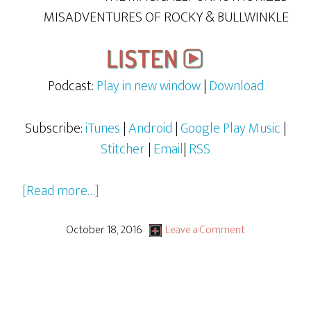
MISADVENTURES OF ROCKY & BULLWINKLE
Podcast:
Play in new window
|
Download
Subscribe:
iTunes
|
Android
|
Google Play Music
|
Stitcher
|
Email
|
RSS
about
[Read more…]
Rocky
&
October 18, 2016
Leave a Comment
Bullwinkle
–
S1