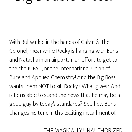
With Bullwinkle in the hands of Calvin & The
Colonel, meanwhile Rocky is hanging with Boris
and Natasha in an airport, in an effort to get to
the the IUPAC, or the International Union of
Pure and Applied Chemistry! And the Big Boss
wants them NOT to kill Rocky? What gives? And
is Boris able to stand the news that he may be a
good guy by today’s standards? See how Boris
changes his tune in this exciting installment of…
THE MAGICALLY UNAUTHORIZED