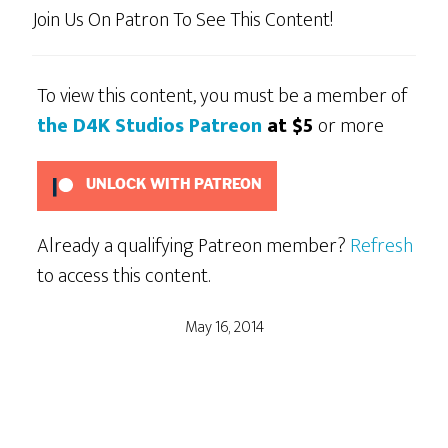
Join Us On Patron To See This Content!
To view this content, you must be a member of
the D4K Studios Patreon
at $5
or more
UNLOCK WITH PATREON
Already a qualifying Patreon member?
Refresh
to access this content.
May 16, 2014