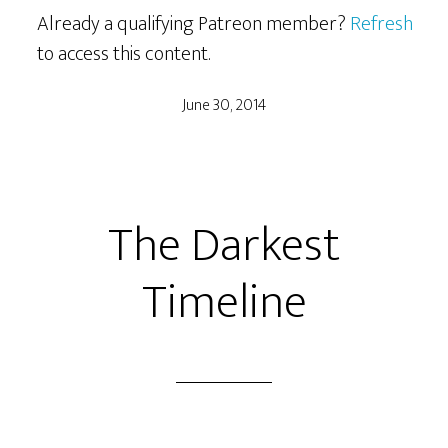
Already a qualifying Patreon member?
Refresh
to access this content.
June 30, 2014
The Darkest
Timeline