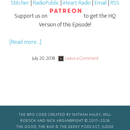
Stitcher
|
RadioPublic
|
iHeart Radio
|
Email
|
RSS
Support us on
to get the HQ
Version of this Episode!
about
[Read more…]
Ant-
Man
July 20, 2018
Leave a Comment
and
The
Wasp
THE BRO CODE CREATED BY NATHAN HALEY, WILL
ROESCH AND NICK ARGANBRIGHT © 2017–2026
THE GOOD, THE BAD & THE GEEKY PODCAST, JUDGE