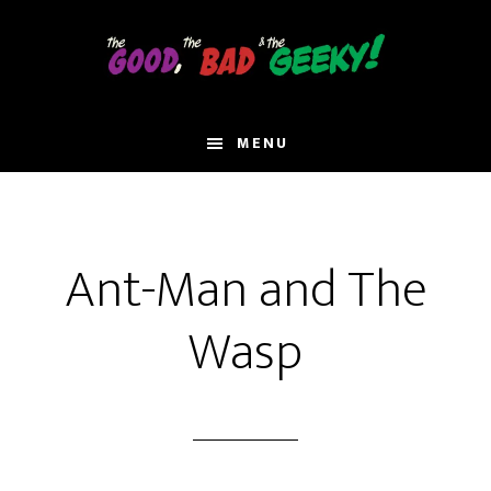
Skip
to
main
content
MENU
Ant-Man and The
Wasp