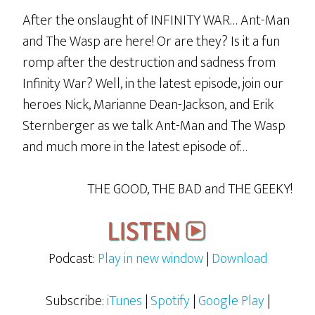
After the onslaught of INFINITY WAR… Ant-Man
and The Wasp are here! Or are they? Is it a fun
romp after the destruction and sadness from
Infinity War? Well, in the latest episode, join our
heroes Nick, Marianne Dean-Jackson, and Erik
Sternberger as we talk Ant-Man and The Wasp
and much more in the latest episode of…
THE GOOD, THE BAD and THE GEEKY!
Podcast:
Play in new window
|
Download
Subscribe:
iTunes
|
Spotify
|
Google Play
|