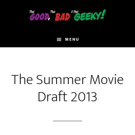
Skip
to
main
content
MENU
The Summer Movie
Draft 2013