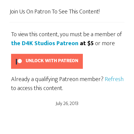
Join Us On Patron To See This Content!
To view this content, you must be a member of
the D4K Studios Patreon
at $5
or more
UNLOCK WITH PATREON
Already a qualifying Patreon member?
Refresh
to access this content.
July 26, 2013