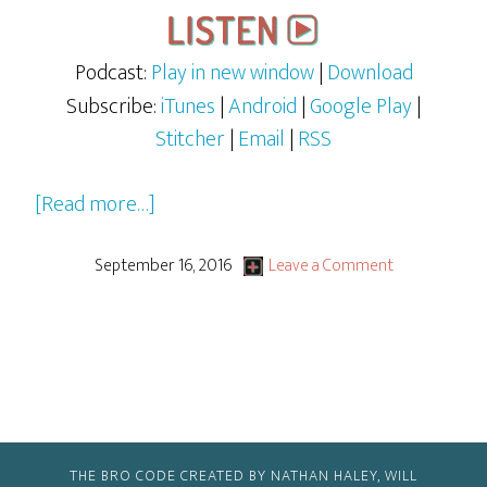
Podcast:
Play in new window
|
Download
Subscribe:
iTunes
|
Android
|
Google Play
|
Stitcher
|
Email
|
RSS
about
[Read more…]
You
Just
September 16, 2016
Leave a Comment
Can’t
Satisfy
Some
People
THE BRO CODE CREATED BY NATHAN HALEY, WILL