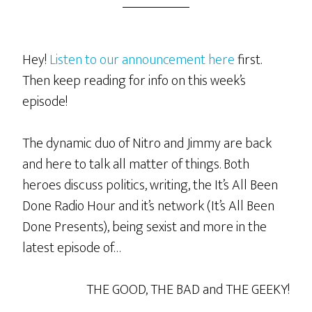
Hey!
Listen to our announcement here
first.
Then keep reading for info on this week’s
episode!
The dynamic duo of Nitro and Jimmy are back
and here to talk all matter of things. Both
heroes discuss politics, writing, the It’s All Been
Done Radio Hour and it’s network (It’s All Been
Done Presents), being sexist and more in the
latest episode of…
THE GOOD, THE BAD and THE GEEKY!