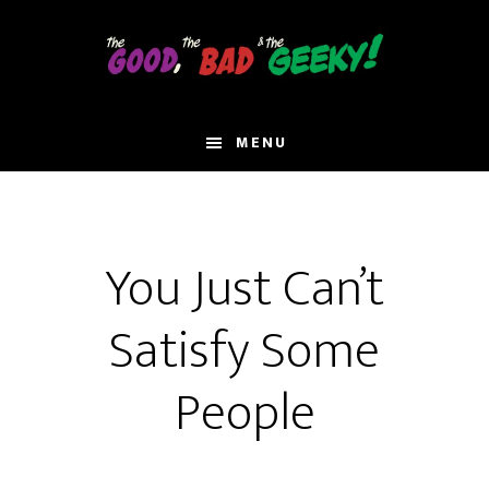
Skip
to
main
content
MENU
You Just Can’t
Satisfy Some
People