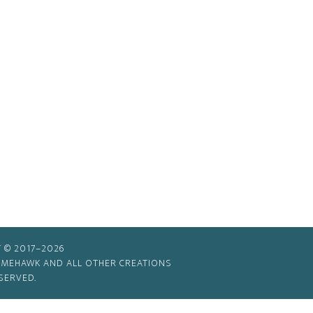
 © 2017–2026
TIMEHAWK AND ALL OTHER CREATIONS
SERVED.