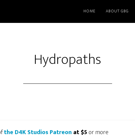
HOME
ABOUT GBG
Hydropaths
of
the D4K Studios Patreon
at $5
or more