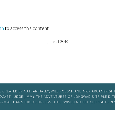
sh
to access this content.
June 21, 2013
E CREATED BY NATHAN HALEY, WILL ROESCH AND NICK ARGANBRIGHT
ODCAST, JUDGE JIMMY, THE ADVENTURES OF LONGWAD & TRIPLE D, 
–2026 ·
D4K STUDIOS
UNLESS OTHERWISED NOTED. ALL RIGHTS RE