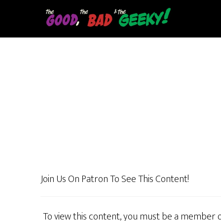
Skip
to
main
content
Join Us On Patron To See This Content!
To view this content, you must be a member 