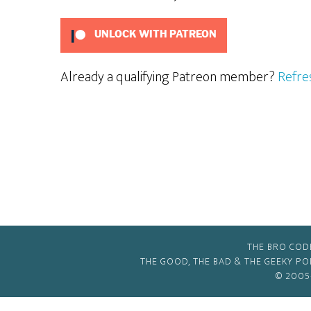
UNLOCK WITH PATREON
Already a qualifying Patreon member?
Refre
THE BRO COD
THE GOOD, THE BAD & THE GEEKY P
© 2005