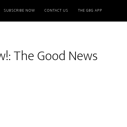
SUBSCRIBE NOW
CONTACT US
THE GBG APP
w!: The Good News