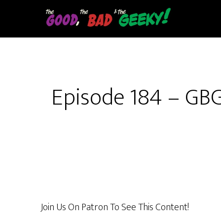
Skip
to
main
content
Episode 184 – GB
Join Us On Patron To See This Content!