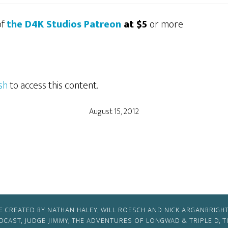
of
the D4K Studios Patreon
at $5
or more
sh
to access this content.
August 15, 2012
E CREATED BY NATHAN HALEY, WILL ROESCH AND NICK ARGANBRIGHT
ODCAST, JUDGE JIMMY, THE ADVENTURES OF LONGWAD & TRIPLE D, 