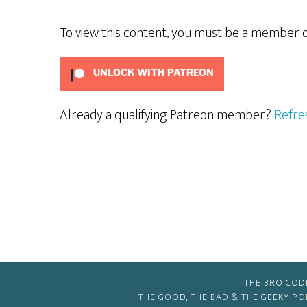
To view this content, you must be a member 
UNLOCK WITH PATREON
Already a qualifying Patreon member?
Refre
THE BRO COD
THE GOOD, THE BAD & THE GEEKY P