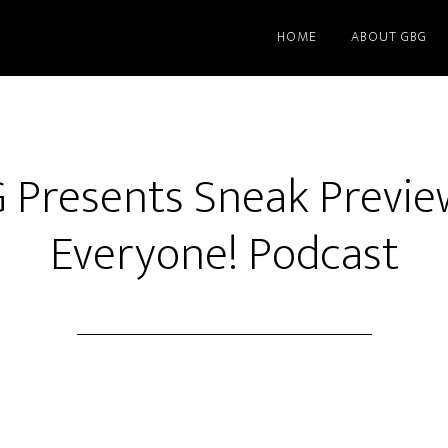
HOME
ABOUT GBG
G Presents Sneak Previe
Everyone! Podcast