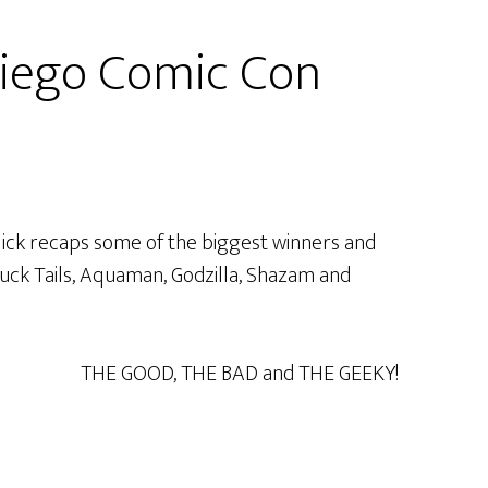
iego Comic Con
 Nick recaps some of the biggest winners and
 Duck Tails, Aquaman, Godzilla, Shazam and
THE GOOD, THE BAD and THE GEEKY!