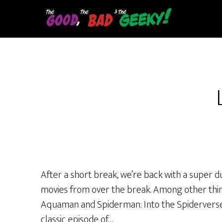
Skip
to
main
content
After a short break, we’re back with a super d
movies from over the break. Among other thing
Aquaman and Spiderman: Into the Spiderverse. 
classic episode of…