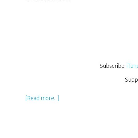
Subscribe:
iTun
Supp
about
[Read more…]
Last
Few
Months
of