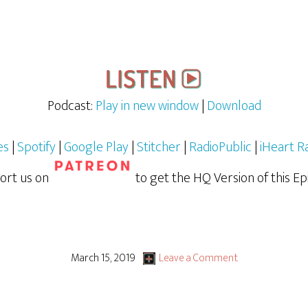
Podcast:
Play in new window
|
Download
es
|
Spotify
|
Google Play
|
Stitcher
|
RadioPublic
|
iHeart R
ort us on
to get the HQ Version of this Ep
March 15, 2019
Leave a Comment