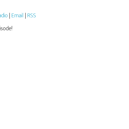
adio
|
Email
|
RSS
isode!