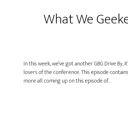
2018
What We Geeke
In this week, we’ve got another GBG Drive By, 
losers of the conference. This episode contains
more all coming up on this episode of…