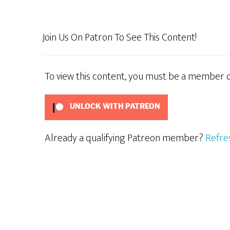
Con
Join Us On Patron To See This Content!
To view this content, you must be a member 
UNLOCK WITH PATREON
Already a qualifying Patreon member?
Refre