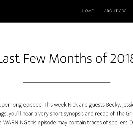
HOME
ABOUT GBG
Last Few Months of 201
uper long episode! This week Nick and guests Becky, Jess
s, you’ll hear a very short synopsis and recap of The G
WARNING this episode may contain traces of spoilers. Don