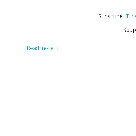
Subscribe:
iTun
Supp
about
[Read more…]
What
We
Geeked
Out
Over
From
San
Diego
Comic