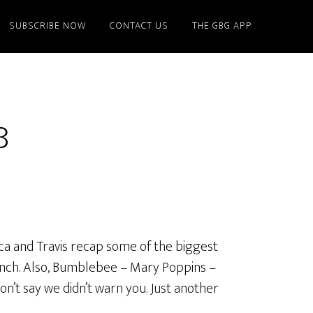
SUBSCRIBE NOW
CONTACT US
THE GBG APP
8
ica and Travis recap some of the biggest
rinch. Also, Bumblebee – Mary Poppins –
’t say we didn’t warn you. Just another