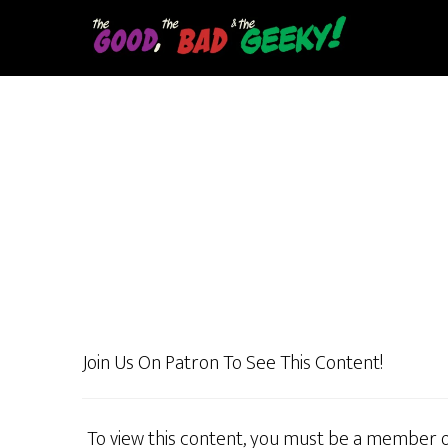
Skip
to
main
content
Join Us On Patron To See This Content!
To view this content, you must be a member 