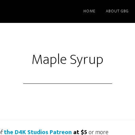
HOME
ABOUT GBG
Maple Syrup
of
the D4K Studios Patreon
at $5
or more