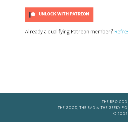
UNLOCK WITH PATREON
Already a qualifying Patreon member?
Refre
THE BRO COD
THE GOOD, THE BAD & THE GEEKY P
© 2005