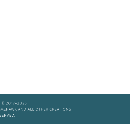
 © 2017–2026
TIMEHAWK AND ALL OTHER CREATIONS
SERVED.