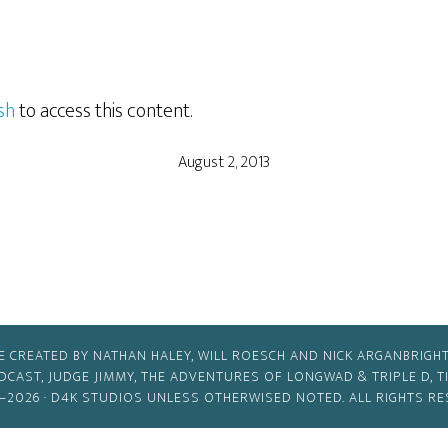
sh
to access this content.
August 2, 2013
E CREATED BY NATHAN HALEY, WILL ROESCH AND NICK ARGANBRIGHT
ODCAST, JUDGE JIMMY, THE ADVENTURES OF LONGWAD & TRIPLE D, 
–2026 ·
D4K STUDIOS
UNLESS OTHERWISED NOTED. ALL RIGHTS RE