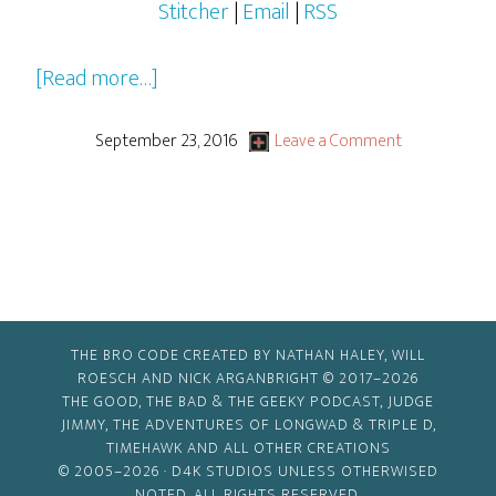
Stitcher
|
Email
|
RSS
about
[Read more…]
2016-
2017
September 23, 2016
Leave a Comment
Pilots,
Pilots…
Everywhere!
THE BRO CODE CREATED BY NATHAN HALEY, WILL
ROESCH AND NICK ARGANBRIGHT © 2017–2026
THE GOOD, THE BAD & THE GEEKY PODCAST, JUDGE
JIMMY, THE ADVENTURES OF LONGWAD & TRIPLE D,
TIMEHAWK AND ALL OTHER CREATIONS
© 2005–2026 ·
D4K STUDIOS
UNLESS OTHERWISED
NOTED. ALL RIGHTS RESERVED.