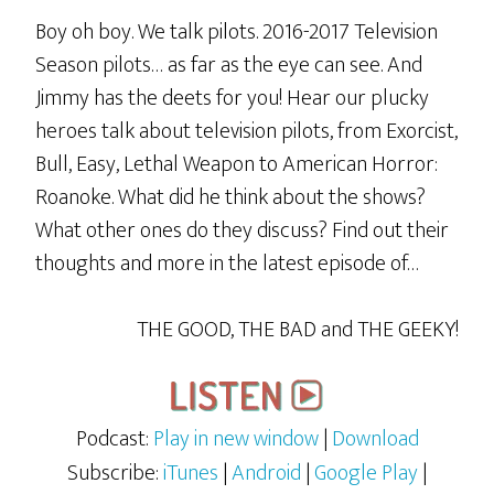
Boy oh boy. We talk pilots. 2016-2017 Television
Season pilots… as far as the eye can see. And
Jimmy has the deets for you! Hear our plucky
heroes talk about television pilots, from Exorcist,
Bull, Easy, Lethal Weapon to American Horror:
Roanoke. What did he think about the shows?
What other ones do they discuss? Find out their
thoughts and more in the latest episode of…
THE GOOD, THE BAD and THE GEEKY!
Podcast:
Play in new window
|
Download
Subscribe:
iTunes
|
Android
|
Google Play
|