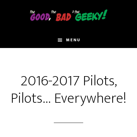
Skip
to
main
content
MENU
2016-2017 Pilots,
Pilots… Everywhere!