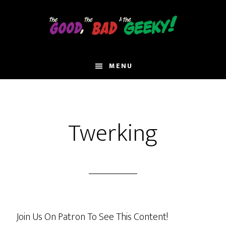
Skip
to
main
content
MENU
Twerking
Join Us On Patron To See This Content!