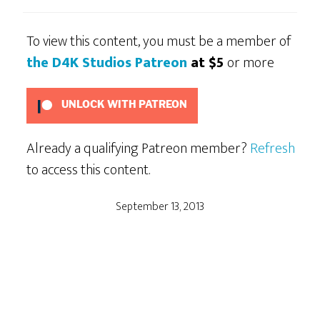
To view this content, you must be a member of
the D4K Studios Patreon
at $5
or more
UNLOCK WITH PATREON
Already a qualifying Patreon member?
Refresh
to access this content.
September 13, 2013