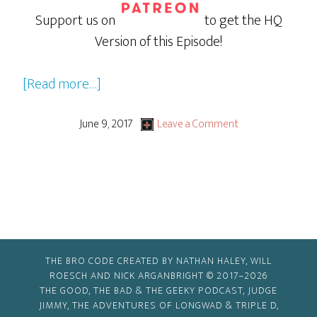
Support us on
to get the HQ
Version of this Episode!
about
[Read more…]
Wonder
Woman
June 9, 2017
Leave a Comment
THE BRO CODE CREATED BY NATHAN HALEY, WILL
ROESCH AND NICK ARGANBRIGHT © 2017–2026
THE GOOD, THE BAD & THE GEEKY PODCAST, JUDGE
JIMMY, THE ADVENTURES OF LONGWAD & TRIPLE D,