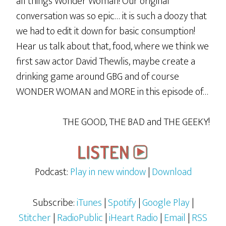
all things Wonder Woman! Our original
conversation was so epic… it is such a doozy that
we had to edit it down for basic consumption!
Hear us talk about that, food, where we think we
first saw actor David Thewlis, maybe create a
drinking game around GBG and of course
WONDER WOMAN and MORE in this episode of…
THE GOOD, THE BAD and THE GEEKY!
Podcast:
Play in new window
|
Download
Subscribe:
iTunes
|
Spotify
|
Google Play
|
Stitcher
|
RadioPublic
|
iHeart Radio
|
Email
|
RSS