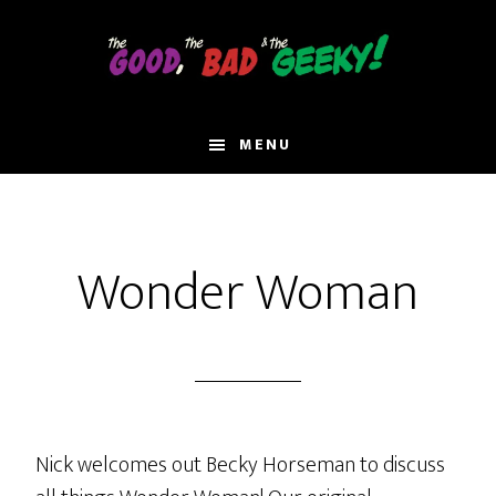
Skip
to
main
content
MENU
Wonder Woman
Nick welcomes out Becky Horseman to discuss