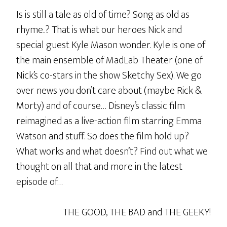
Is is still a tale as old of time? Song as old as
rhyme..? That is what our heroes Nick and
special guest Kyle Mason wonder. Kyle is one of
the main ensemble of MadLab Theater (one of
Nick’s co-stars in the show Sketchy Sex). We go
over news you don’t care about (maybe Rick &
Morty) and of course… Disney’s classic film
reimagined as a live-action film starring Emma
Watson and stuff. So does the film hold up?
What works and what doesn’t? Find out what we
thought on all that and more in the latest
episode of…
THE GOOD, THE BAD and THE GEEKY!