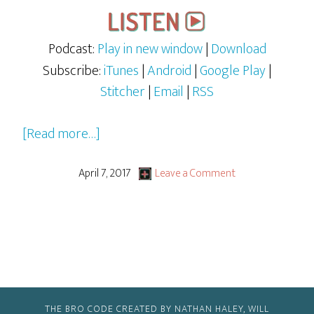
Podcast:
Play in new window
|
Download
Subscribe:
iTunes
|
Android
|
Google Play
|
Stitcher
|
Email
|
RSS
about
[Read more…]
Beauty
and
April 7, 2017
Leave a Comment
the
Beast
(2017)
THE BRO CODE CREATED BY NATHAN HALEY, WILL