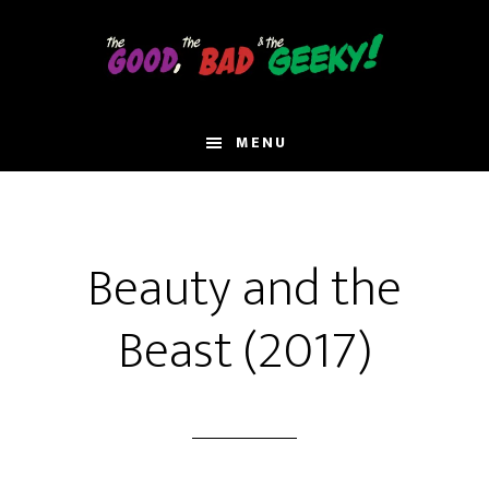
Skip
to
main
content
MENU
Beauty and the
Beast (2017)