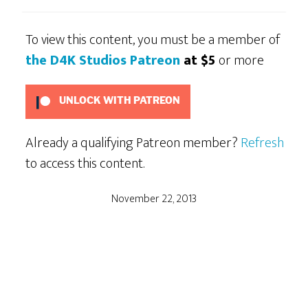
To view this content, you must be a member of
the D4K Studios Patreon
at $5
or more
UNLOCK WITH PATREON
Already a qualifying Patreon member?
Refresh
to access this content.
November 22, 2013