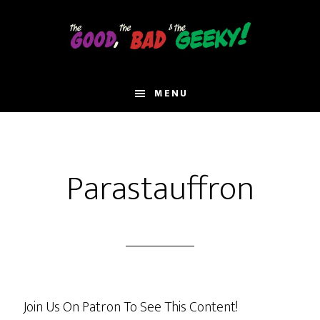
Skip
to
main
content
MENU
Parastauffron
Join Us On Patron To See This Content!