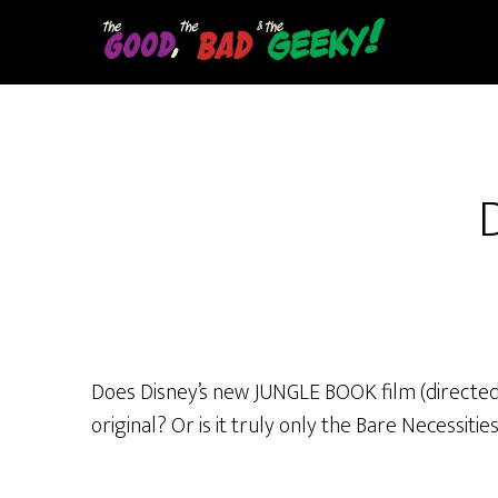
Skip
to
main
content
Does Disney’s new JUNGLE BOOK film (directed by
original? Or is it truly only the Bare Necessit