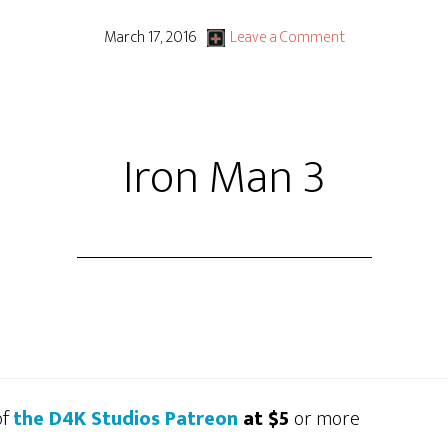
March 17, 2016
Leave a Comment
Iron Man 3
of
the D4K Studios Patreon
at $5
or more