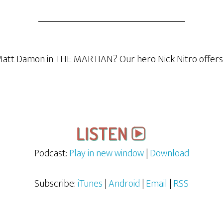
 Matt Damon in THE MARTIAN? Our hero Nick Nitro offers h
Podcast:
Play in new window
|
Download
Subscribe:
iTunes
|
Android
|
Email
|
RSS