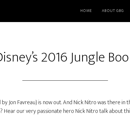
HOME
ABOUT GBG
Disney’s 2016 Jungle Boo
 Jon Favreau) is now out. And Nick Nitro was there in the 
ies? Hear our very passionate hero Nick Nitro talk about th