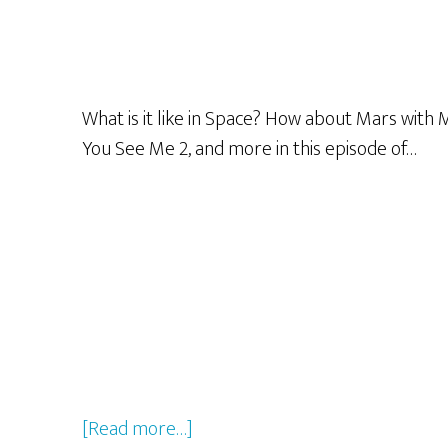
What is it like in Space? How about Mars with
You See Me 2, and more in this episode of…
about
[Read more…]