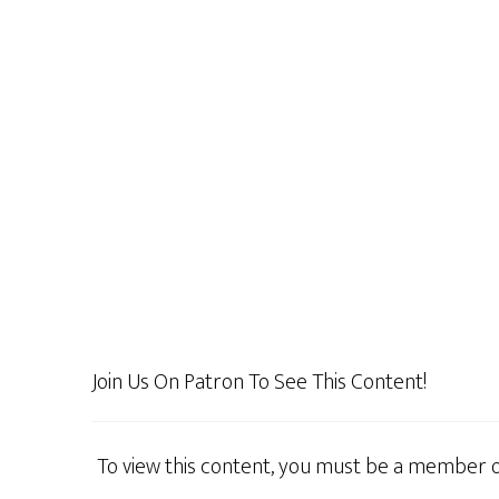
The
Martian
Join Us On Patron To See This Content!
To view this content, you must be a member 