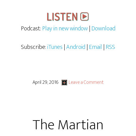
Podcast:
Play in new window
|
Download
Subscribe:
iTunes
|
Android
|
Email
|
RSS
April 29, 2016
Leave a Comment
The Martian