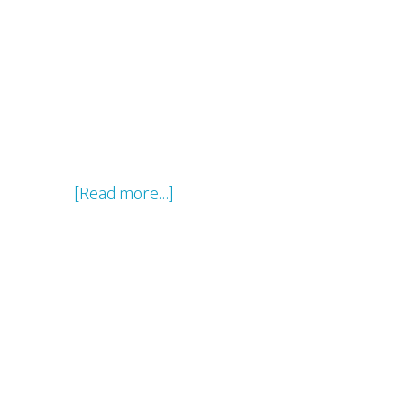
about
[Read more…]
Disney’s
2016
Jungle
Book