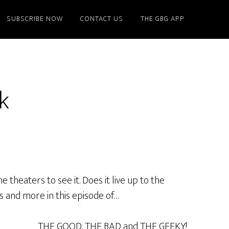
SUBSCRIBE NOW
CONTACT US
THE GBG APP
k
theaters to see it. Does it live up to the
is and more in this episode of…
THE GOOD, THE BAD and THE GEEKY!