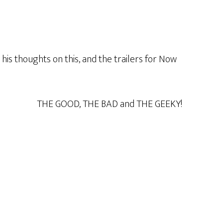
is thoughts on this, and the trailers for Now
THE GOOD, THE BAD and THE GEEKY!