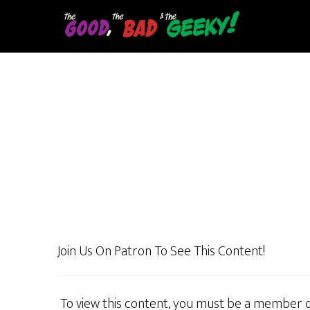
Skip
to
main
content
Join Us On Patron To See This Content!
To view this content, you must be a member 