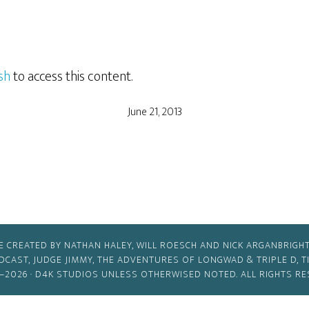
sh
to access this content.
June 21, 2013
E CREATED BY NATHAN HALEY, WILL ROESCH AND NICK ARGANBRIGHT
ODCAST, JUDGE JIMMY, THE ADVENTURES OF LONGWAD & TRIPLE D, 
–2026 ·
D4K STUDIOS
UNLESS OTHERWISED NOTED. ALL RIGHTS RE