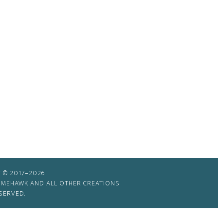
 © 2017–2026
TIMEHAWK AND ALL OTHER CREATIONS
SERVED.