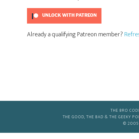
UNLOCK WITH PATREON
Already a qualifying Patreon member?
Refre
THE BRO COD
THE GOOD, THE BAD & THE GEEKY P
© 2005