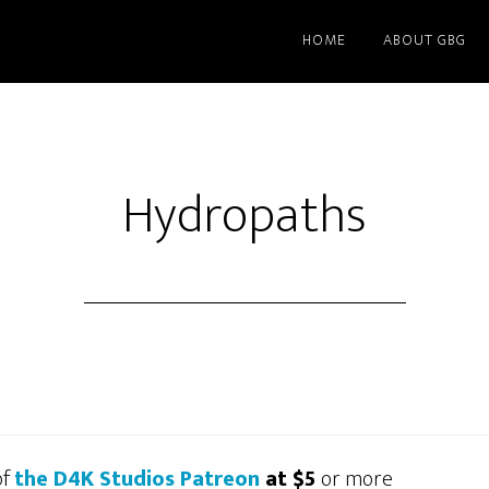
HOME
ABOUT GBG
Hydropaths
of
the D4K Studios Patreon
at $5
or more