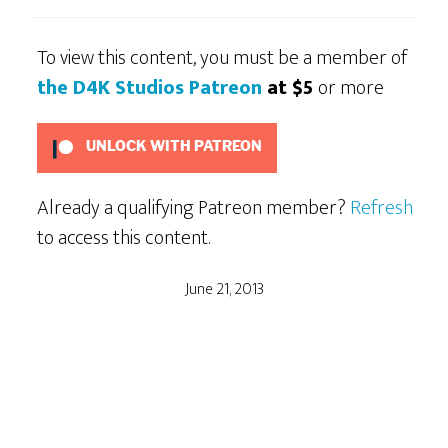
To view this content, you must be a member of
the D4K Studios Patreon
at $5
or more
UNLOCK WITH PATREON
Already a qualifying Patreon member?
Refresh
to access this content.
June 21, 2013