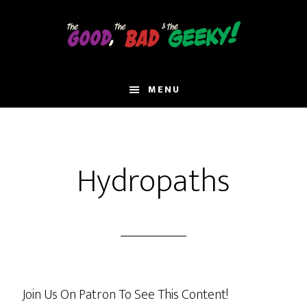
Skip
to
main
content
MENU
Hydropaths
Join Us On Patron To See This Content!