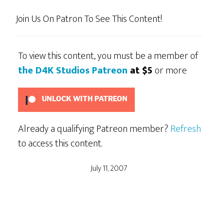
Join Us On Patron To See This Content!
To view this content, you must be a member of
the D4K Studios Patreon
at $5
or more
UNLOCK WITH PATREON
Already a qualifying Patreon member?
Refresh
to access this content.
July 11, 2007