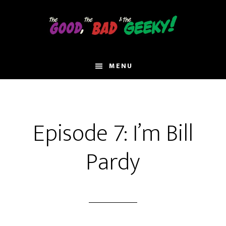
Skip
to
main
content
MENU
Episode 7: I’m Bill
Pardy