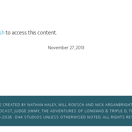
sh
to access this content.
November 27, 2013
E CREATED BY NATHAN HALEY, WILL ROESCH AND NICK ARGANBRIGHT
ODCAST, JUDGE JIMMY, THE ADVENTURES OF LONGWAD & TRIPLE D, 
–2026 ·
D4K STUDIOS
UNLESS OTHERWISED NOTED. ALL RIGHTS RE