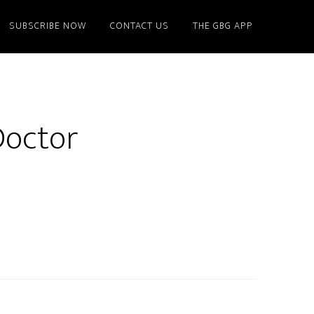
SUBSCRIBE NOW
CONTACT US
THE GBG APP
Doctor