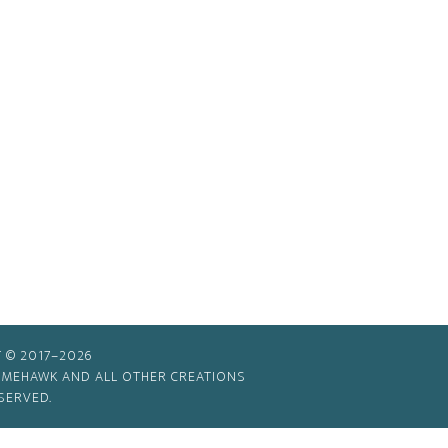
 © 2017–2026
TIMEHAWK AND ALL OTHER CREATIONS
SERVED.