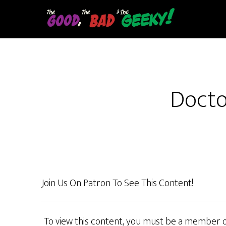
Skip
to
main
content
Docto
Join Us On Patron To See This Content!
To view this content, you must be a member 