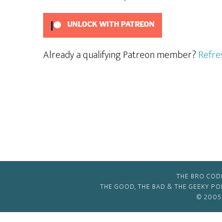
UNLOCK WITH PATREON
Already a qualifying Patreon member?
Refre
THE BRO COD
THE GOOD, THE BAD & THE GEEKY P
© 2005