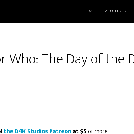
HOME
ABOUT GBG
r Who: The Day of the 
of
the D4K Studios Patreon
at $5
or more