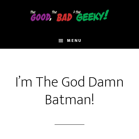
Skip
to
main
content
MENU
I’m The God Damn
Batman!