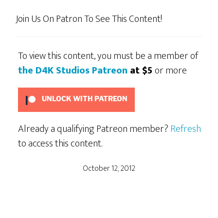
Join Us On Patron To See This Content!
To view this content, you must be a member of
the D4K Studios Patreon
at $5
or more
UNLOCK WITH PATREON
Already a qualifying Patreon member?
Refresh
to access this content.
October 12, 2012