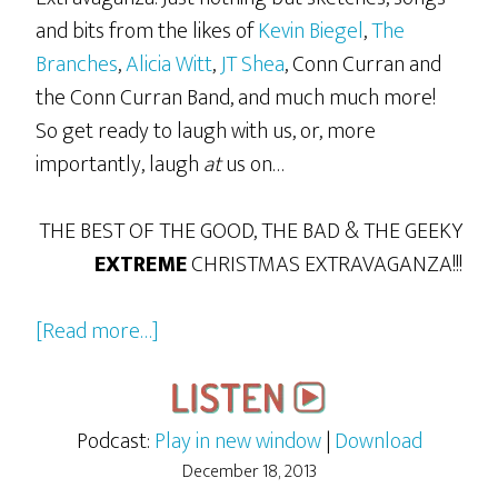
and bits from the likes of
Kevin Biegel
,
The
Branches
,
Alicia Witt
,
JT Shea
, Conn Curran and
the Conn Curran Band, and much much more!
So get ready to laugh with us, or, more
importantly, laugh
at
us on…
THE BEST OF THE GOOD, THE BAD & THE GEEKY
EXTREME
CHRISTMAS EXTRAVAGANZA!!!
about
[Read more…]
The
2013
GBG
Podcast:
Play in new window
|
Download
Extreme
December 18, 2013
Christmas