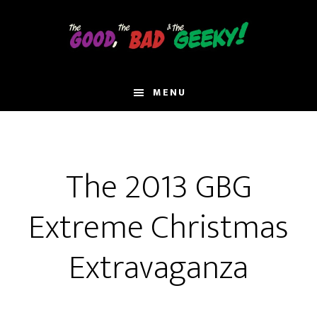
Skip
to
main
content
MENU
The 2013 GBG
Extreme Christmas
Extravaganza