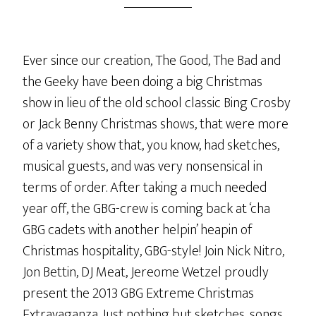
Ever since our creation, The Good, The Bad and
the Geeky have been doing a big Christmas
show in lieu of the old school classic Bing Crosby
or Jack Benny Christmas shows, that were more
of a variety show that, you know, had sketches,
musical guests, and was very nonsensical in
terms of order. After taking a much needed
year off, the GBG-crew is coming back at ‘cha
GBG cadets with another helpin’ heapin of
Christmas hospitality, GBG-style! Join Nick Nitro,
Jon Bettin, DJ Meat, Jereome Wetzel proudly
present the 2013 GBG Extreme Christmas
Extravaganza. Just nothing but sketches, songs