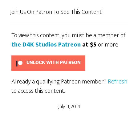
Join Us On Patron To See This Content!
To view this content, you must be a member of
the D4K Studios Patreon
at $5
or more
UNLOCK WITH PATREON
Already a qualifying Patreon member?
Refresh
to access this content.
July 11, 2014