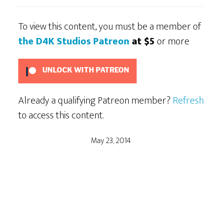
To view this content, you must be a member of
the D4K Studios Patreon
at $5
or more
UNLOCK WITH PATREON
Already a qualifying Patreon member?
Refresh
to access this content.
May 23, 2014