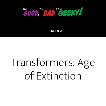
Skip
to
main
content
MENU
Transformers: Age
of Extinction