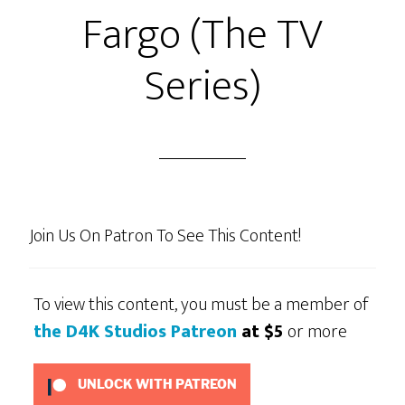
Fargo (The TV
Series)
Join Us On Patron To See This Content!
To view this content, you must be a member of
the D4K Studios Patreon
at $5
or more
UNLOCK WITH PATREON