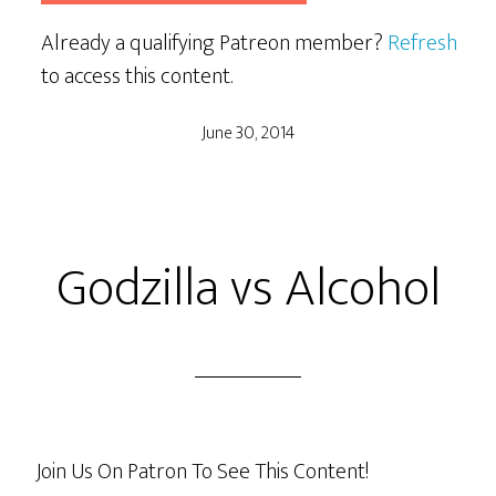
Already a qualifying Patreon member?
Refresh
to access this content.
June 30, 2014
Godzilla vs Alcohol
Join Us On Patron To See This Content!