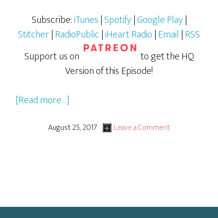
Subscribe:
iTunes
|
Spotify
|
Google Play
|
Stitcher
|
RadioPublic
|
iHeart Radio
|
Email
|
RSS
Support us on
to get the HQ
Version of this Episode!
about
[Read more…]
DuckTales
(Whoo-
August 25, 2017
Leave a Comment
Ooo!)
2017