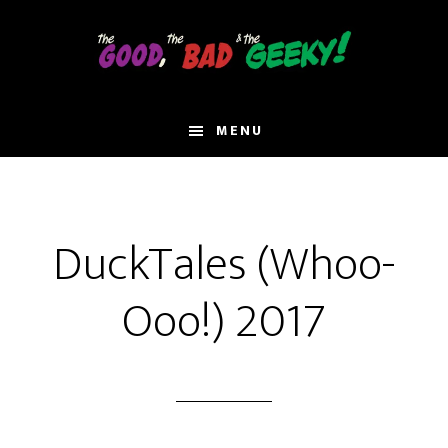
Skip
to
main
content
MENU
DuckTales (Whoo-
Ooo!) 2017