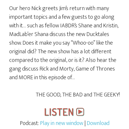
Our hero Nick greets Jim’s return with many
important topics and a few guests to go along
with it… such as fellow IABDR’s Shane and Kristin,
MadLab’er Shana discuss the new Ducktales
show. Does it make you say “Whoo-oo” like the
original did? The new show has a lot different
compared to the original, or is it? Also hear the
gang discuss Rick and Morty, Game of Thrones
and MORE in this episode of…
THE GOOD, THE BAD and THE GEEKY!
Podcast:
Play in new window
|
Download