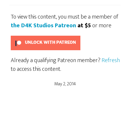
To view this content, you must be a member of
the D4K Studios Patreon
at $5
or more
UNLOCK WITH PATREON
Already a qualifying Patreon member?
Refresh
to access this content.
May 2, 2014