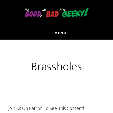
Skip
to
main
content
MENU
Brassholes
Join Us On Patron To See This Content!