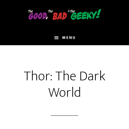
Skip
to
main
content
MENU
Thor: The Dark
World