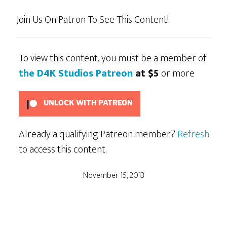
Join Us On Patron To See This Content!
To view this content, you must be a member of
the D4K Studios Patreon
at $5
or more
UNLOCK WITH PATREON
Already a qualifying Patreon member?
Refresh
to access this content.
November 15, 2013