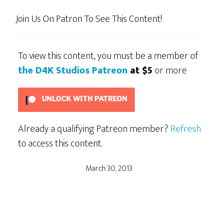
Join Us On Patron To See This Content!
To view this content, you must be a member of
the D4K Studios Patreon
at $5
or more
UNLOCK WITH PATREON
Already a qualifying Patreon member?
Refresh
to access this content.
March 30, 2013