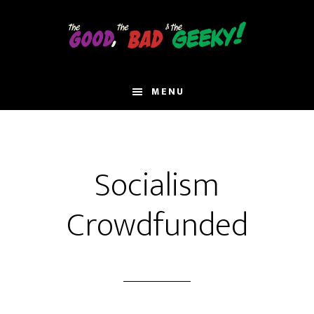
Skip
to
main
content
MENU
Socialism
Crowdfunded