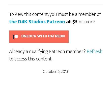
To view this content, you must be a member of
the D4K Studios Patreon
at $5
or more
UNLOCK WITH PATREON
Already a qualifying Patreon member?
Refresh
to access this content.
October 6, 2013