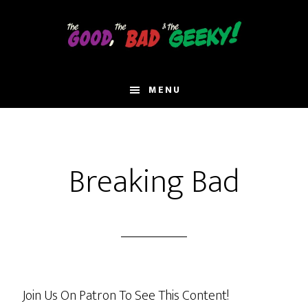
Skip
to
main
content
MENU
Breaking Bad
Join Us On Patron To See This Content!