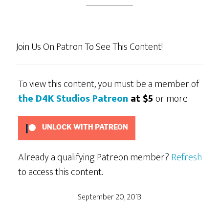
Join Us On Patron To See This Content!
To view this content, you must be a member of
the D4K Studios Patreon
at $5
or more
UNLOCK WITH PATREON
Already a qualifying Patreon member?
Refresh
to access this content.
September 20, 2013