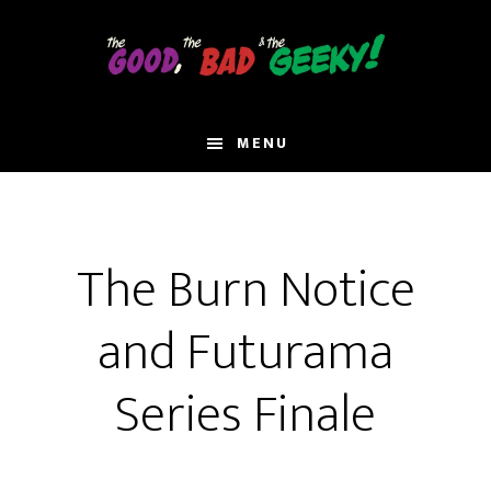
Skip
to
main
content
MENU
The Burn Notice
and Futurama
Series Finale