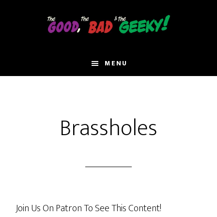
Skip
to
main
content
MENU
Brassholes
Join Us On Patron To See This Content!