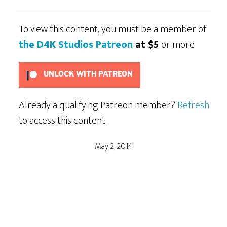
To view this content, you must be a member of
the D4K Studios Patreon
at $5
or more
UNLOCK WITH PATREON
Already a qualifying Patreon member?
Refresh
to access this content.
May 2, 2014