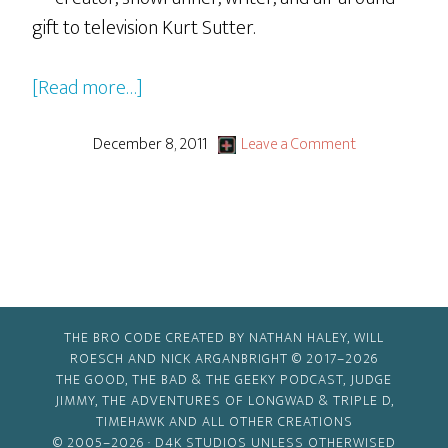
gift to television Kurt Sutter.
about
[Read more…]
Sons
of
December 8, 2011
Leave a Comment
Anarchy
Post-
Mortem
with
Kurt
Sutter
THE BRO CODE CREATED BY NATHAN HALEY, WILL
ROESCH AND NICK ARGANBRIGHT © 2017–2026
THE GOOD, THE BAD & THE GEEKY PODCAST, JUDGE
JIMMY, THE ADVENTURES OF LONGWAD & TRIPLE D,
TIMEHAWK AND ALL OTHER CREATIONS
© 2005–2026 ·
D4K STUDIOS
UNLESS OTHERWISED