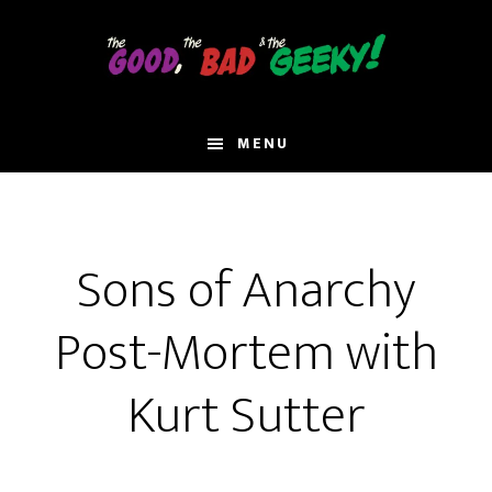
Skip
to
main
content
MENU
Sons of Anarchy
Post-Mortem with
Kurt Sutter