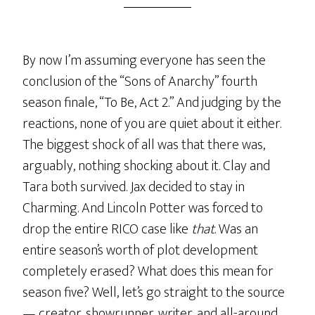
By now I’m assuming everyone has seen the
conclusion of the “Sons of Anarchy” fourth
season finale, “To Be, Act 2.” And judging by the
reactions, none of you are quiet about it either.
The biggest shock of all was that there was,
arguably, nothing shocking about it. Clay and
Tara both survived. Jax decided to stay in
Charming. And Lincoln Potter was forced to
drop the entire RICO case like
that
. Was an
entire season’s worth of plot development
completely erased? What does this mean for
season five? Well, let’s go straight to the source
— creator, showrunner, writer, and all-around